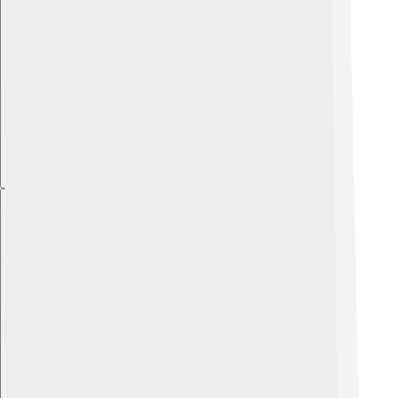
Explore with ChatDino
Explore with ChatDino
Explore with ChatDino