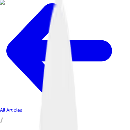
All Articles