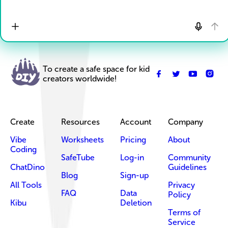
To create a safe space for kid
creators worldwide!
Create
Resources
Account
Company
Vibe
Worksheets
Pricing
About
Coding
SafeTube
Log-in
Community
ChatDino
Guidelines
Blog
Sign-up
All Tools
Privacy
FAQ
Data
Policy
Kibu
Deletion
Terms of
Service