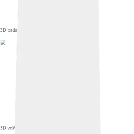
3D balls - Cytosine
3D vdW - Cytosine