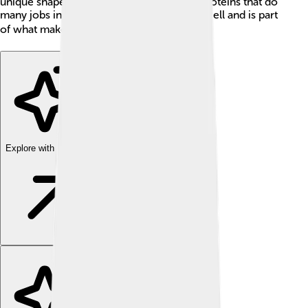
unique shape and is essential for making proteins that do
many jobs in our body. It is found in every cell and is part
of what makes each of us special! 🦄🌍
Explore with ChatDino
Explore with ChatDino