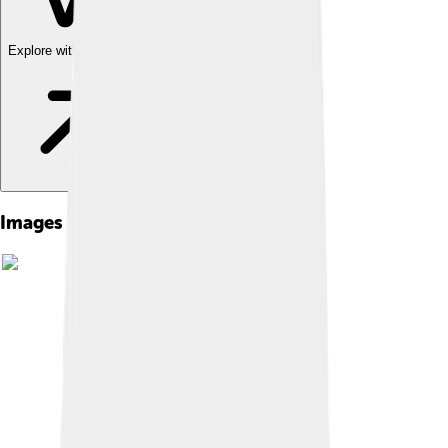
Explore with ChatDino
Images of Cytosine