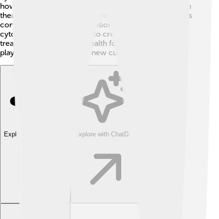
how cancer cells grow. 💥Researchers are working on
therapies that may help children with genetic disorders
connected to cytosine mutations. By understanding
cytosine better, they hope to create innovative
treatments and improve health for everyone. Cytosine
plays a vital part in finding new cures! 🌟
Explore with ChatDino
Explore with ChatDino