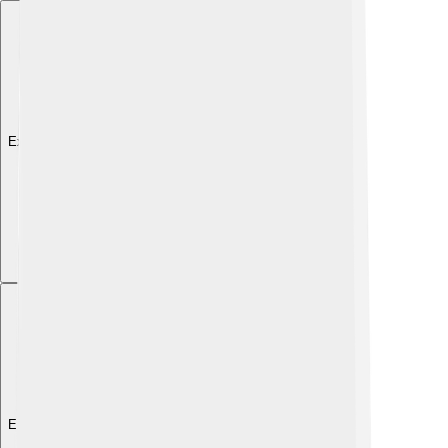
Explore with ChatDino
Explore with ChatDino
Explore with ChatDino