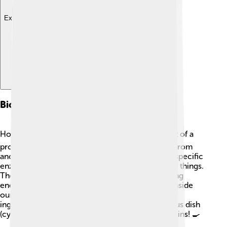
Explore with ChatDino
Biosynthesis Of Cytosine
How does our body make cytosine? 🏭It’s all part of a
process called biosynthesis! Cytosine is created from
another molecule called uridine. Our body uses specific
enzymes, which are tiny machines that help build things.
These enzymes change uridine into cytosine using
energy from our food! 🍎This process happens inside
our cells! It's like cooking in a kitchen, where the
ingredients (like uridine) are turned into a delicious dish
(cytosine) ready for use in making DNA and proteins! 🍳