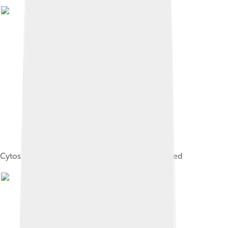
Cytosine with hydrogen bond directions indicated