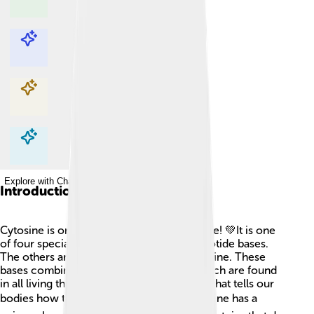
Explore with ChatDino
Explore with ChatDino
Explore with ChatDino
Explore with ChatDino
Introduction
Cytosine is one of the building blocks of life! 💚It is one
of four special molecules known as nucleotide bases.
The others are adenine, thymine, and guanine. These
bases combine to form DNA and RNA, which are found
in all living things. DNA is like a cookbook that tells our
bodies how to grow and function. 📚Cytosine has a