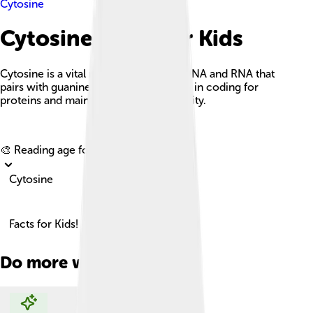
Cytosine
Cytosine Facts For Kids
Cytosine is a vital nucleotide base in DNA and RNA that
pairs with guanine and plays a key role in coding for
proteins and maintaining genetic stability.
Explore with ChatDino
🎨 Reading age for
6-8
Cytosine
Facts for Kids!
Do more with AI