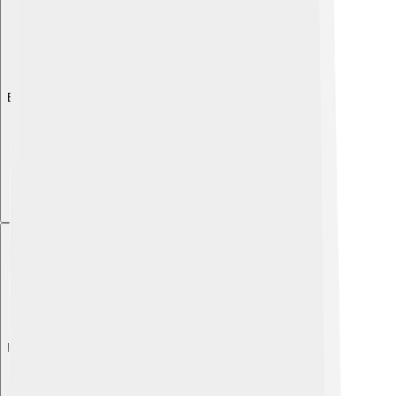
Explore with ChatDino
Explore with ChatDino
Explore with ChatDino