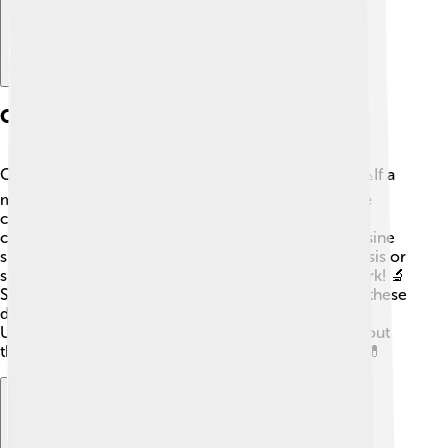
Cytosine In Genetic Disorders
Cytosine can also play a role in genetic disorders! 📉If a
mutation happens and affects cytosine, it may cause
certain diseases. For example, some people have
conditions caused by changes in genes where cytosine
should be. This can lead to illnesses like cystic fibrosis or
sickle cell anemia, which affect how our bodies work! 🔬
Scientists are working hard to find ways to manage these
disorders, sometimes using medicines to help!
Understanding cytosine is important for learning about
these conditions, making it a key focus in genetics! 💊