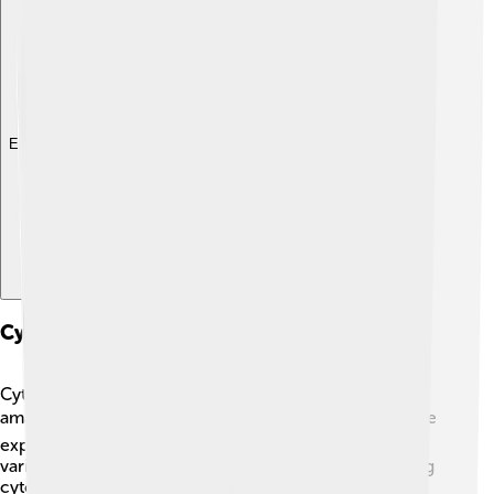
Explore with ChatDino
Cytosine In Medicine And Therapeutics
Cytosine is not just important in DNA, but it also has
amazing uses in medicine! 🚑Doctors and scientists are
exploring ways to use cytosine derivatives to treat
various diseases. For instance, certain drugs containing
cytosine help fight cancers by targeting and changing