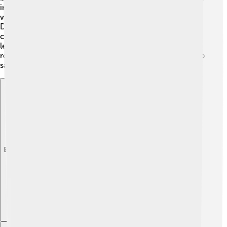
in medicine! For example, scientists use 5-azacytidine,
which helps treat some cancers by interfering with the
DNA of cancer cells. ⚔️ Another compound is
cytarabine, a medicine used to treat leukemia! By
learning about these cytosine-related compounds,
researchers can develop new treatments that might help
save lives! 🏥
Explore with ChatDino
Explore with ChatDino