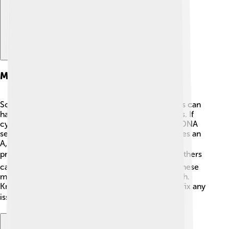
Mutations Involving Cytosine
Sometimes, when cells are copying DNA, mistakes can
happen! 😱These mistakes are known as mutations. If
cytosine is involved, it can lead to changes in the DNA
sequence. For example, if a C accidentally becomes an
A, this may change the information used to build
proteins! ⚠️ Some mutations are harmless, while others
can cause problems or diseases. Scientists study these
mutations to understand how they affect our health.
Knowing about them helps scientists find ways to fix any
issues, making it an exciting area of research! 🔍