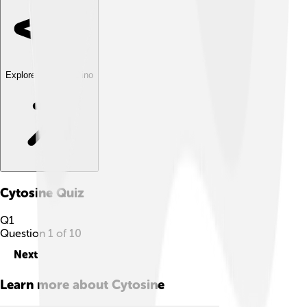
Explore with ChatDino
Cytosine
Quiz
Q
1
Question
1
of
10
Next
Learn more about
Cytosine