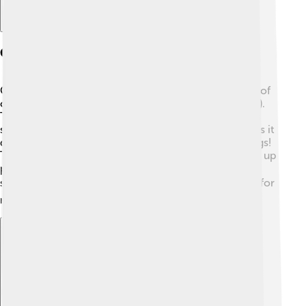
Chemical Structure Of Cytosine
Cytosine has a cool chemical structure! It is made up of
carbon (C), hydrogen (H), nitrogen (N), and oxygen (O).
The scientific formula for cytosine is C4H5N3O. 🌟Its
shape is a single ring called a pyrimidine, which makes it
different from some other bases that have double rings!
The unique arrangement of atoms helps cytosine pair up
perfectly with guanine in DNA and RNA, creating a
strong connection. ❤️ This pairing is super important for
making the information in our genes.