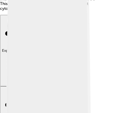
This change shows how adaptable and important
cytosine is to life! 🦋
Explore with ChatDino
Explore with ChatDino