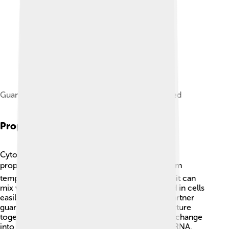
Guanine with hydrogen bond directions indicated
Properties Of Cytosine
Cytosine is special because it has some unique
properties! 🌡️ It is a white, solid substance at room
temperature and is soluble in water. This means it can
mix well with water, which helps it move around in cells
easily. Cytosine loves to create bonds with its partner
guanine. Together, they help hold the DNA structure
together, like glue! 🧬Interestingly, cytosine can change
into another form called uracil when it’s part of RNA.