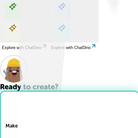
Explore with ChatDino
Explore with ChatDino
Explore with ChatDino
Explore with ChatDino
Ready to create?
Drop Files here
Make