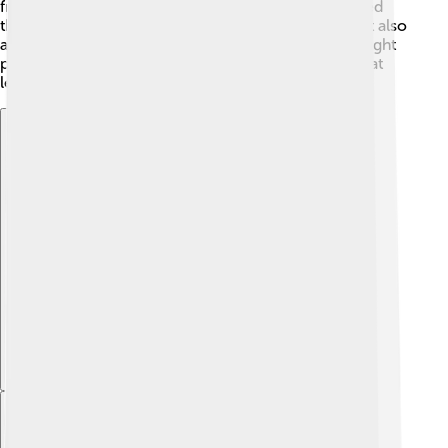
freedom and respect for all cultures. 📖Cyrus showed
that being a great leader is not only about power but also
about being compassionate and wise. His legacy taught
people that a king should care for his people, and that
lesson remains important!
Explore with ChatDino
Explore with ChatDino