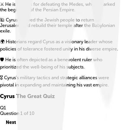
⚔️ He is famous for defeating the Medes, which marked
the beginning of the Persian Empire.
🕌 Cyrus allowed the Jewish people to return to
Jerusalem and rebuild their temple after the Babylonian
exile.
🌍 Historians regard Cyrus as a visionary leader whose
policies of tolerance fostered unity in his diverse empire.
🛡️ He is often depicted as a benevolent ruler who
prioritized the well-being of his subjects.
🎖️ Cyrus's military tactics and strategic alliances were
pivotal in expanding and maintaining his vast empire.
Cyrus The Great
Quiz
Q
1
Question
1
of
10
Next