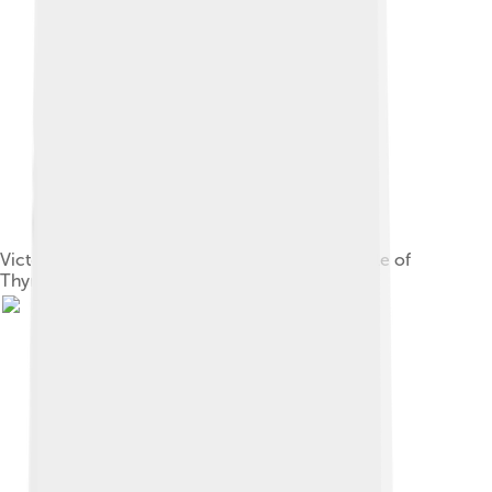
Victory of Cyrus over Lydia's Croesus at the Battle of
Thymbra, 546 BC