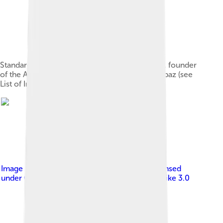
Standard of Cyrus the Great (Derafsh Shahbaz), founder
of the Achaemenid Empire, featuring the Shahbaz (see
List of Iranian flags)
Image by
Truth Seeker (fawiki) ; Dmk121 ;
, licensed
under
Creative Commons Attribution-Share Alike 3.0