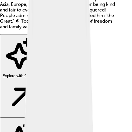
Asia, Europe, and Africa. He was famous for being kind
and fair to everyone, even to those he conquered!
People admired him so much that they called him "the
Great." 🌟 Today, he is known as a symbol of freedom
and family values.
Explore with ChatDino
Explore with ChatDino