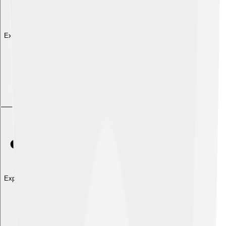
Explore with ChatDino
Explore with ChatDino
Explore with ChatDino