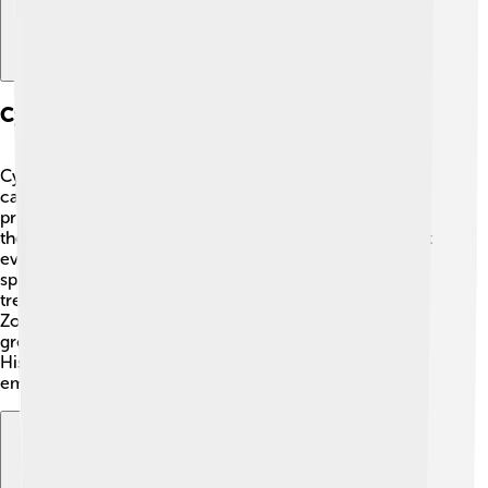
Cyrus The Great And Zoroastrianism
Cyrus the Great is often linked to an ancient religion
called Zoroastrianism. 🔥This religion was started by a
prophet named Zoroaster. Zoroastrianism teaches that
there is one good god, Ahura Mazda, who fights against
evil. Cyrus respected Zoroastrian beliefs and sought to
spread them throughout his empire. 🌟He believed in
treating people with kindness, which matched
Zoroastrian ideas! Many people looked to Cyrus as a
great leader because he helped make their lives better.
His respect for different beliefs helped unify a diverse
empire.