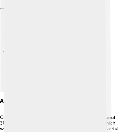
Explore with ChatDino
Ascension To Power
Cyrus became king around 559 BC when he was about
30 years old. 👑He defeated the Median Empire, which
was nearby, and took control. This made him a powerful