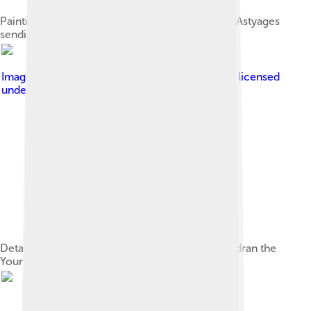
Painting by Jean-Charles Nicaise Perrin of king Astyages
sending Harpagus to kill young Cyrus
Image by
User Coyau on Wikimedia Commons
, licensed
under
Creative Commons Attribution 3.0
Detail of Cyrus Hunting Wild Boar by Claude Audran the
Younger, Palace of Versailles