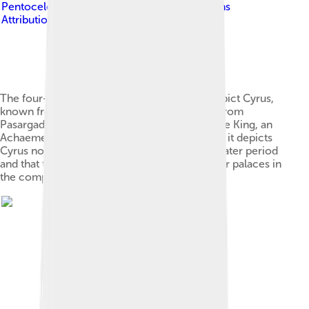
Pentocelo
, licensed under
Creative Commons
Attribution-Share Alike 3.0
The four-winged guardian figure that may depict Cyrus,
known from a bas-relief on a doorway pillar from
Pasargadae. An inscription says "I am Cyrus the King, an
Achaemenian."[32][33] Scholars doubting that it depicts
Cyrus note the inscription was inscribed in a later period
and that the same inscription is found on other palaces in
the complex.[34][2]