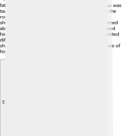
father, Cambyses, was a local king. As a child, Cyrus was
taught to be a leader, and his family was related to the
royal line! Stories say that when he was young, he
showed great strength and wisdom. 🌱He also learned
about different cultures and languages, which helped
him become a good ruler. When he grew up, he united
different tribes and prepared to become king. By
showing kindness and bravery, Cyrus gained the love of
his people even before he was a king!
Explore with ChatDino
Explore with ChatDino