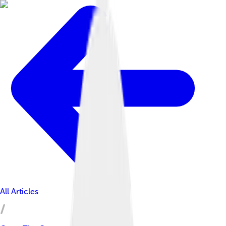
All Articles