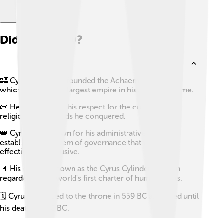
Did you know?
🏰 Cyrus the Great founded the Achaemenid Empire,
which became the largest empire in history at that time.
📜 He is known for his respect for the customs and
religions of the lands he conquered.
👑 Cyrus was known for his administrative genius,
establishing a system of governance that was both
effective and inclusive.
🚪 His decree, known as the Cyrus Cylinder, is often
regarded as the world's first charter of human rights.
🗓️ Cyrus ascended to the throne in 559 BC and ruled until
his death in 530 BC.