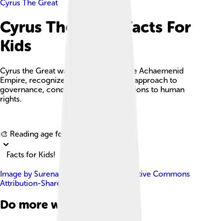
Cyrus The Great
Cyrus The Great Facts For
Kids
Cyrus the Great was the founder of the Achaemenid
Empire, recognized for his innovative approach to
governance, conquests, and contributions to human
rights.
Explore with ChatDino
🎨 Reading age for
6-8
Facts for Kids!
Image by
Surenae
, licensed under
Creative Commons
Attribution-Share Alike 4.0
Do more with AI