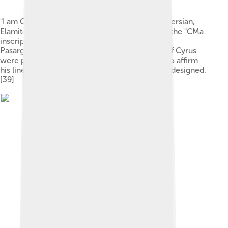
"I am Cyrus the King, an Achaemenian" in Old Persian,
Elamite and Akkadian languages. It is known as the "CMa
inscription", carved in a column of Palace P in
Pasargadae.[44] These inscriptions on behalf of Cyrus
were probably made later by Darius I in order to affirm
his lineage, using the Old Persian script he had designed.
[39]