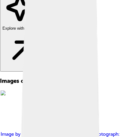
Explore with ChatDino
Images of Cyrus The Great
Image by
Wright, John Henry, 1852-1908 Photograph: