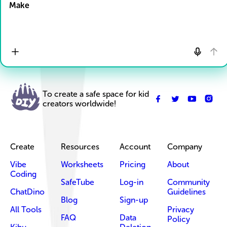
Make
To create a safe space for kid
creators worldwide!
Create
Resources
Account
Company
Vibe
Worksheets
Pricing
About
Coding
SafeTube
Log-in
Community
ChatDino
Guidelines
Blog
Sign-up
All Tools
Privacy
FAQ
Data
Policy