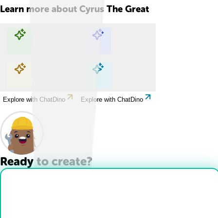
Learn more about
Cyrus The Great
Explore with ChatDino
Explore with ChatDino
Explore with ChatDino
Explore with ChatDino
Ready to create?
Drop Files here