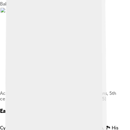
Babylon by Cyrus the Great
Achaemenid soldiers (left) fighting against Scythians, 5th
century BC. Cylinder seal impression (drawing).[85]
Early Life
Cyrus was born in a place called Anshan, in Persia. 🏞️ His