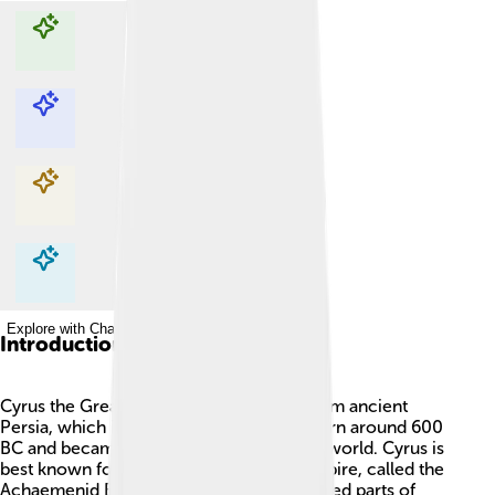
Explore with ChatDino
Explore with ChatDino
Explore with ChatDino
Explore with ChatDino
Introduction
Cyrus the Great was an important king from ancient
Persia, which is now Iran! 🇮🇷 He was born around 600
BC and became a ruler who changed the world. Cyrus is
best known for creating the first large empire, called the
Achaemenid Empire. 🏰This empire covered parts of