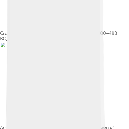
Croesus on the pyre. Attic red-figure amphora, 500–490
BC, Louvre (G 197)
Ancient Near East circa 540 BC, prior to the invasion of