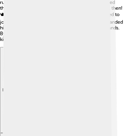
ruler! Instead of being mean to the Medes, he treated
them with respect. This was unusual for kings back then!
🕊️ People liked Cyrus, and many other tribes wanted to
join him. He formed a strong army and quickly expanded
his empire across regions, uniting many different lands.
By being fair and wise, he showed the world that
kindness can lead to greatness.
Explore with ChatDino
Explore with ChatDino