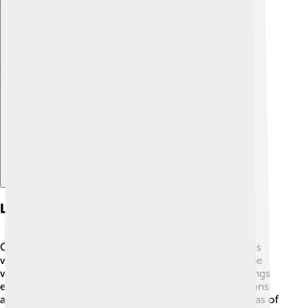
Explore with ChatDino
Legacy And Influence
Cyrus the Great had a lasting impact on history! 🌟His
way of ruling inspired many future leaders around the
world, and he is often seen as one of the greatest kings
ever. People refer to him in stories, books, and lessons
about leadership. Even today, nations discuss his ideas of