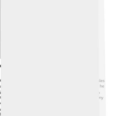
Explore with ChatDino
Cyrus In History And Culture
Cyrus the Great is remembered in many stories and tales
across different cultures! 🎭For example, in the Bible, he
is called a "messiah" for allowing the Jews to return to
their homeland after captivity. In art and literature, many
celebrate his kindness and fair ways of ruling. 🌍In
modern times, people still study his life to learn about
leadership and compassion. Cyrus's life has inspired