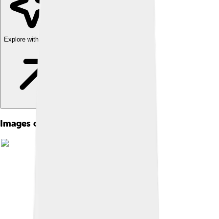
Explore with ChatDino
Images of Cybele