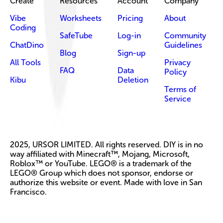
Create
Resources
Account
Company
Vibe
Worksheets
Pricing
About
Coding
SafeTube
Log-in
Community
ChatDino
Guidelines
Blog
Sign-up
All Tools
Privacy
FAQ
Data
Policy
Kibu
Deletion
Terms of
Service
2025, URSOR LIMITED. All rights reserved. DIY is in no
way affiliated with Minecraft™, Mojang, Microsoft,
Roblox™ or YouTube. LEGO® is a trademark of the
LEGO® Group which does not sponsor, endorse or
authorize this website or event. Made with love in San
Francisco.