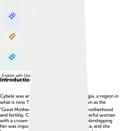
Explore with ChatDino
Explore with ChatDino
Explore with ChatDino
Explore with ChatDino
Introduction
Cybele was an ancient goddess from Phrygia, a region in
what is now Turkey. 🌍She was often known as the
"Great Mother" because she represented motherhood
and fertility. Cybele was depicted as a powerful woman
with a crown and surrounded by lions. 🦁Worshipping
her was important for the people of Phrygia, and she