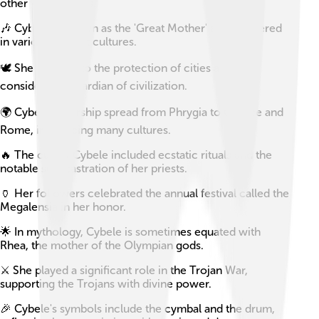
other wild animals.
🎶 Cybele is known as the 'Great Mother' and is revered
in various ancient cultures.
🕊️ She is linked to the protection of cities and is
considered a guardian of civilization.
🌍 Cybele's worship spread from Phrygia to Greece and
Rome, influencing many cultures.
🔥 The cult of Cybele included ecstatic rituals and the
notable self-castration of her priests.
🏺 Her followers celebrated the annual festival called the
Megalensia in her honor.
🌟 In mythology, Cybele is sometimes equated with
Rhea, the mother of the Olympian gods.
⚔️ She played a significant role in the Trojan War,
supporting the Trojans with divine power.
🎉 Cybele's symbols include the cymbal and the drum,