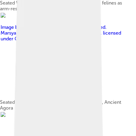
Seated Woman of Çatalhöyük, flanked by large felines as
arm-rests, c. 6,000 BC
Image by
No machine-readable author provided.
Marsyas assumed (based on copyright claims).
, licensed
under
Creative Commons Attribution 2.5
Seated Cybele within a naiskos (4th century BC, Ancient
Agora Museum, Athens)