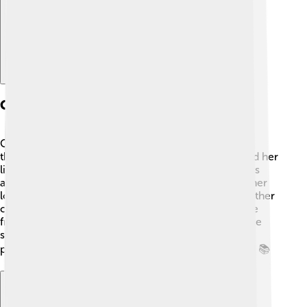
Cultural Influence
Cybele has influenced art, music, and literature
throughout history! 🎨In ancient times, artists painted her
like a powerful woman and adorned her with flowers
and animals. Writers and poets wrote stories about her
love for Attis. Her festivals inspired celebrations in other
cultures! For example, the themes of love and nature
from Cybele's myths appear in many fairy tales. 🌈She
still resonates in modern arts, showing the enduring
power of goddess figures in storytelling and culture! 📚