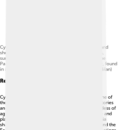
Cybele and Attis (seated right, with Phrygian cap and
shepherd's crook) in a chariot drawn by four lions,
surrounded by dancing Corybantes (detail from the
Parabiago plate; embossed silver, c. 200–400 AD, found
in Milan, now at the Archaeological Museum of Milan)
Related Deities
Cybele is related to other fascinating deities! 🌟One of
them is Attis, her beloved son, who has his own stories
and symbols. Another is Demeter, the Greek goddess of
agriculture and harvest, who also cares for nature and
plants. 🌾Some other goddesses like Rhea and Gaia
share similar qualities, symbolizing motherhood and the