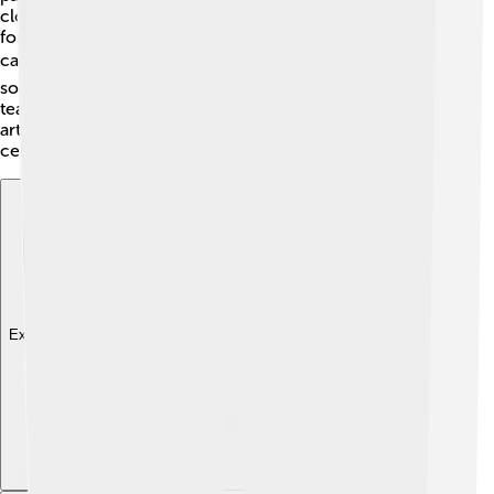
clothes, and dance to drums, just like her ancient
followers did! These festivities remind everyone about
caring for nature and the Earth’s cycles. 🌎Schools
sometimes have educational days that include Cybele,
teaching kids how important she was and still is! Music,
art, and storytelling can be part of these joyful
celebrations, making history fun and engaging! 🎶
Explore with ChatDino
Explore with ChatDino