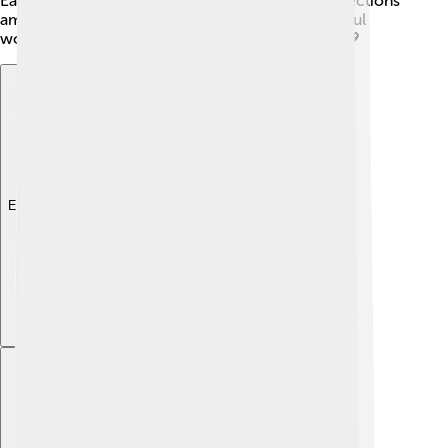
Earth. These deities help us understand the connections
among different cultures' beliefs and how powerful
women have been honored throughout history! 💖
Explore with ChatDino
Explore with ChatDino