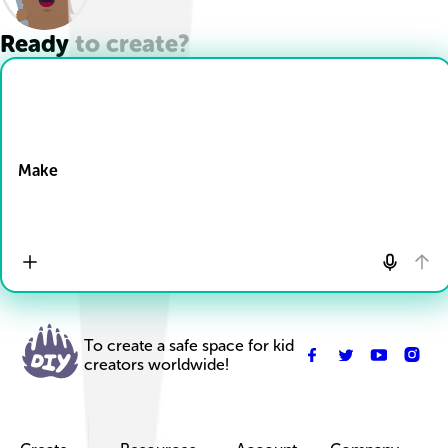
Ready to create?
Drop Files here
Make
To create a safe space for kid
creators worldwide!