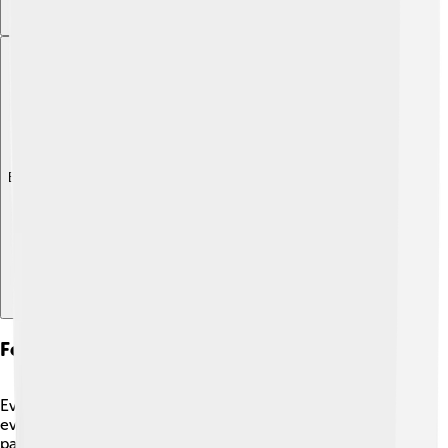
Explore with ChatDino
Festivals And Celebrations
Even today, we celebrate Cybele’s spirit during special
events! 🎊The “Day of Cybele” is celebrated in some
parts of the world. 🌸People have parades, wear bright