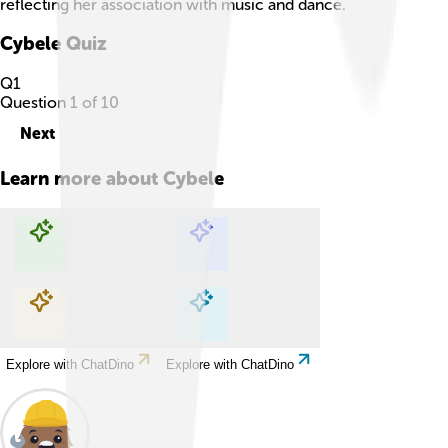
reflecting her association with music and dance.
Cybele
Quiz
Q
1
Question
1
of
10
Next
Learn more about
Cybele
Explore with ChatDino
Explore with ChatDino
Explore with ChatDino
Explore with ChatDino