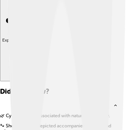
Explore with ChatDino
Did you know?
🌿 Cybele is often associated with nature and fertility.
🐾 She is typically depicted accompanied by lions and