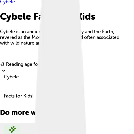
Cybele
Cybele Facts For Kids
Cybele is an ancient goddess of fertility and the Earth,
revered as the Mother of the Gods and often associated
with wild nature and protection.
Explore with ChatDino
🎨 Reading age for
6-8
Cybele
Facts for Kids!
Do more with AI