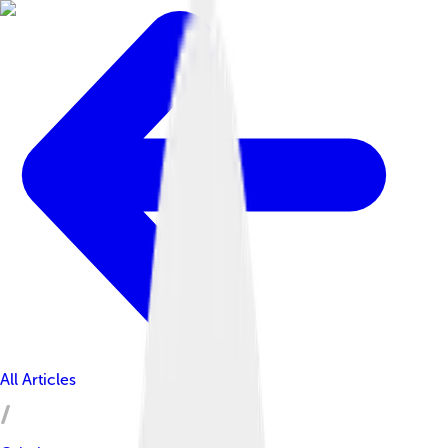
All Articles