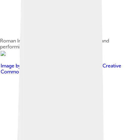
Roman Imperial Attis wearing a Phrygian cap and
performing a cult dance
Image by
Nevit Dilmen ( talk )
, licensed under
Creative
Commons Attribution-Share Alike 3.0