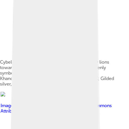
Cybele in a chariot driven by Nike and drawn by lions
toward a votive sacrifice (right); above are heavenly
symbols including a solar deity, Plaque from Ai
Khanoum, Bactria (Afghanistan), 2nd century BC; Gilded
silver, ⌀ 25 cm
Image by
Olybrius
, licensed under
Creative Commons
Attribution-Share Alike 3.0