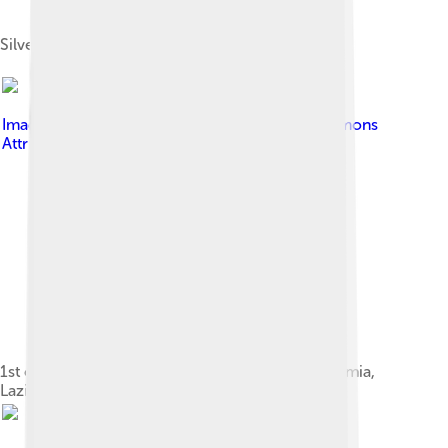
Silver tetradrachm of Smyrna
Image by
ChrisO
, licensed under
Creative Commons
Attribution-Share Alike 3.0
1st century BC marble statue of Cybele from Formia,
Lazio