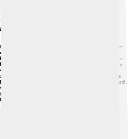
Mythology And Legends
In mythology, Cybele has many fascinating stories! One
of the most famous is about her son Attis, who was a
handsome shepherd. 🌼She fell in love with him, but he
loved another goddess, the beautiful Aphrodite. Cybele
was very sad and, in despair, made Attis mad. He
accidentally harmed himself and died. 😢Cybele's tears
helped flowers grow from his grave. Legend says she still
watches over him and transforms him into a beautiful
flower each spring. 🌸This story shows how love and
loss exist in nature!