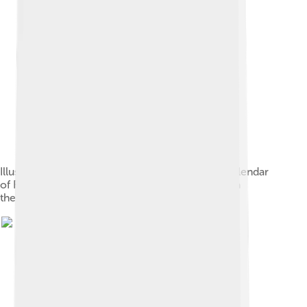
Illustration of the month of April based on the Calendar
of Filocalus (354 AD), perhaps either a Gallus or a
theatrical performer for the Megalesia[71]