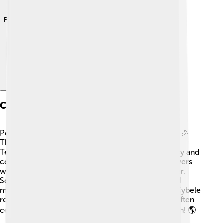
Explore with ChatDino
Cults And Worship
People worshipped Cybele in many exciting ways! 🎉
They built big temples for her, such as the famous
Temple of Cybele in Rome. Her festivals were noisy and
colorful, with music, drums, and dancing! 🎶Followers
would wear special clothes and dance to honor her.
Some even participated in rituals that involved wild
music and were playful in celebrating her power. Cybele
represented the cycle of life, so her worshippers often
celebrated nature and felt connected with the Earth! 🌎