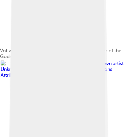
Votive altar inscribed to Mater Deum, the Mother of the
Gods, from southern Gaul[51]
Image by
Unknown artist
Unknown artist
, licensed under
Creative Commons
Attribution 2.5