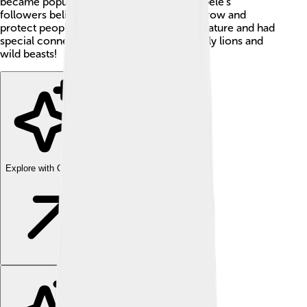
became popular in Greece and Rome. Cybele's
followers believed she could help crops grow and
protect people. 🌾She was connected to nature and had
special connections with animals, especially lions and
wild beasts!
Explore with ChatDino
Explore with ChatDino