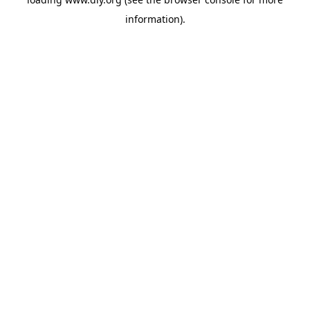
information).