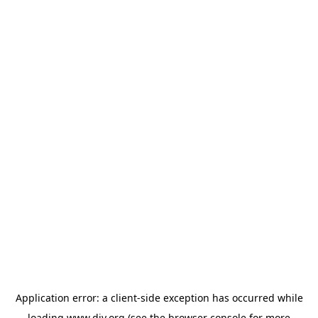
Application error: a
client
-side exception has occurred while
loading
www.diy.org
(see the
browser console
for more