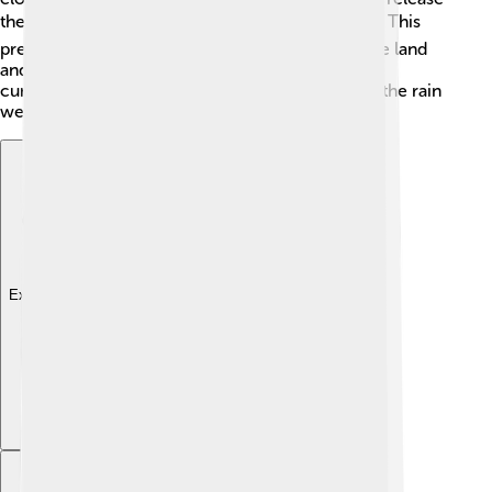
the water as precipitation—rain, snow, or hail! 🌧️ This
precipitation eventually makes its way back to the land
and water sources, replenishing them. Without
cumulonimbus clouds, our planet wouldn’t have the rain
we need to grow plants and keep rivers flowing!
Explore with ChatDino
Explore with ChatDino