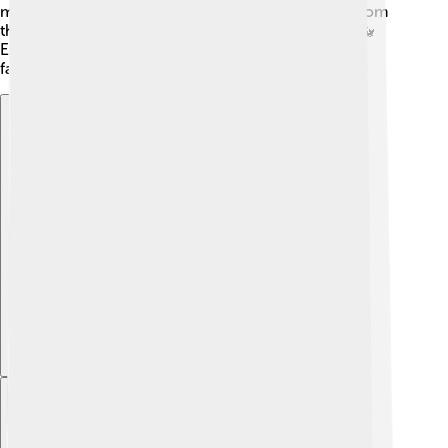
mammatus" looks like bubble-like lumps hanging from
the cloud, often indicating severe weather ahead. 🐳
Each type produces unique weather, making them
fascinating to study!
Explore with ChatDino
Explore with ChatDino