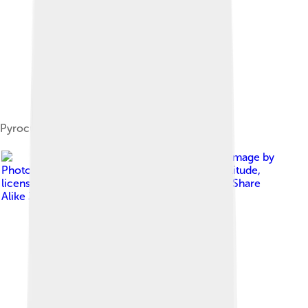
Pyrocumulonimbus with pileus
Image by
Photo by John Kerstholt. original upload by Solitude
,
licensed under
Creative Commons Attribution-Share
Alike 3.0