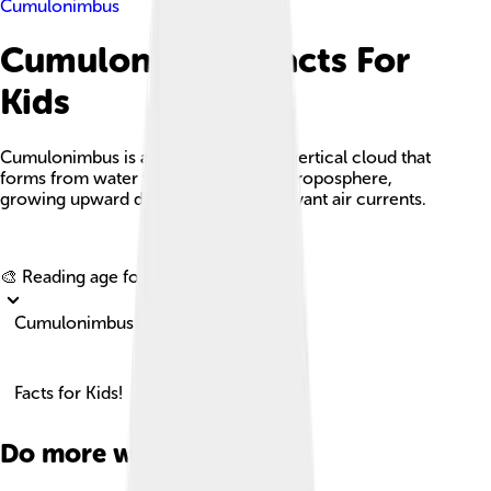
Cumulonimbus
Cumulonimbus Facts For
Kids
Cumulonimbus is a dense, towering, vertical cloud that
forms from water vapor in the lower troposphere,
growing upward due to powerful buoyant air currents.
Explore with ChatDino
🎨 Reading age for
6-8
Cumulonimbus
Facts for Kids!
Do more with AI