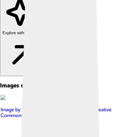
Explore with ChatDino
Images of Cumulonimbus
Image by
Tomascastelazo
, licensed under
Creative
Commons Attribution-Share Alike 4.0