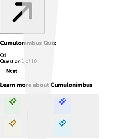
Cumulonimbus
Quiz
Q
1
Question
1
of
10
Next
Learn more about
Cumulonimbus
Explore with ChatDino
Explore with ChatDino