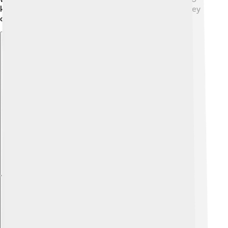
keep everyone informed and safe from the storms they
can cause!
Explore with ChatDino
Explore with ChatDino