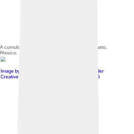
A cumulonimbus calvus over El Bajío, Guanajuato,
Mexico.
Image by
Photo taken by Bidgee
, licensed under
Creative Commons Attribution-Share Alike 2.5