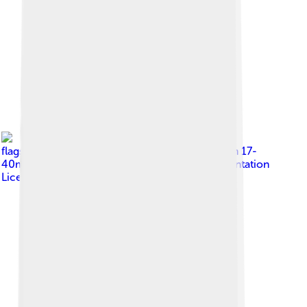
Image by
fir0002
flagstaffotos [at] gmail.com Canon 20D + Canon 17-
40mm f/4 L
, licensed under
GNU Free Documentation
License 1.2