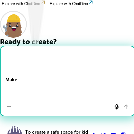
Explore with ChatDino
Explore with ChatDino
Ready to create?
Drop Files here
Make
To create a safe space for kid