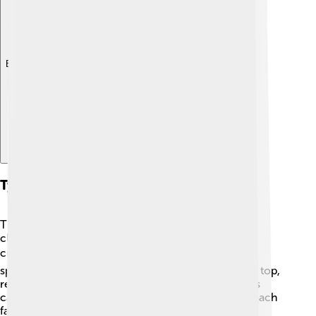
Explore with ChatDino
Types Of Cumulonimbus Clouds
There are actually several types of cumulonimbus
clouds! The most famous type is the classical
cumulonimbus, which brings thunderstorms. 🌩️ A
specific kind called "cumulonimbus incus" has a flat top,
resembling an anvil. Another type is "cumulonimbus
capillatus," which has wispy, fibrous tops that can reach
far into the atmosphere! Lastly, "cumulonimbus