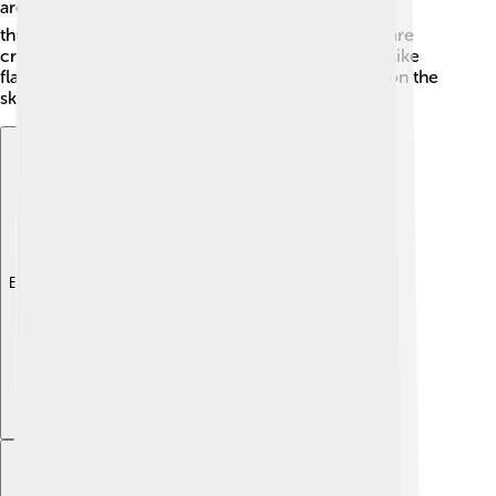
are right. 🌪️ Because they can also form in
thunderstorms, forecasts related to these clouds are
crucial for warning people about severe weather like
flash floods or strong winds. Always keep an eye on the
sky during stormy weather!
Explore with ChatDino
Explore with ChatDino