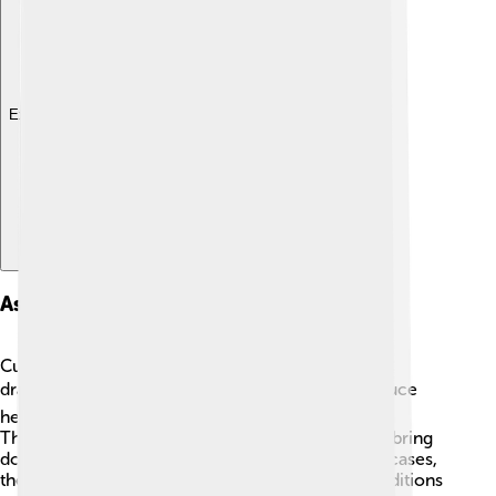
Explore with ChatDino
Associated Weather Phenomena
Cumulonimbus clouds are often connected with
dramatic weather phenomena! 🌧️ They can produce
heavy rain, strong winds, hail, and even lightning.
Thunderstorms associated with these clouds can bring
downpours of rain in just a few minutes! In some cases,
they create tornadoes, especially when wind conditions