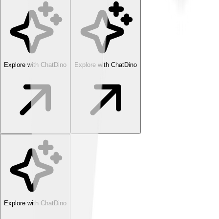
Explore with ChatDino
Explore with ChatDino
Explore with ChatDino