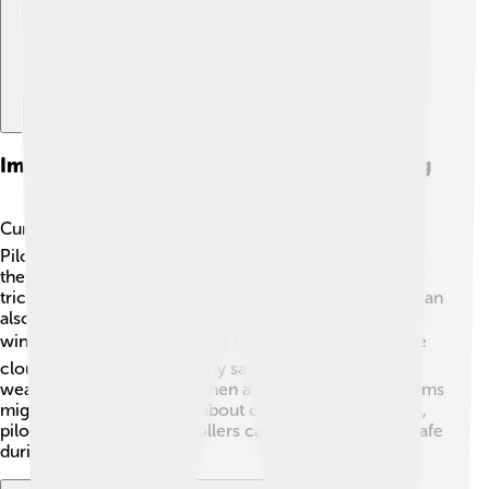
Impact On Aviation And Weather Forecasting
Cumulonimbus clouds can greatly affect aviation! ✈️
Pilots must be cautious around these clouds because
they can cause turbulence and storms that make flying
tricky. The towering nature of cumulonimbus clouds can
also hide dangerous weather like lightning and severe
winds. 🌪️ That’s why weather forecasts focus on these
clouds. Meteorologists study satellite images and
weather radar to predict when and where thunderstorms
might occur. By knowing about cumulonimbus clouds,
pilots and air traffic controllers can keep passengers safe
during flights!