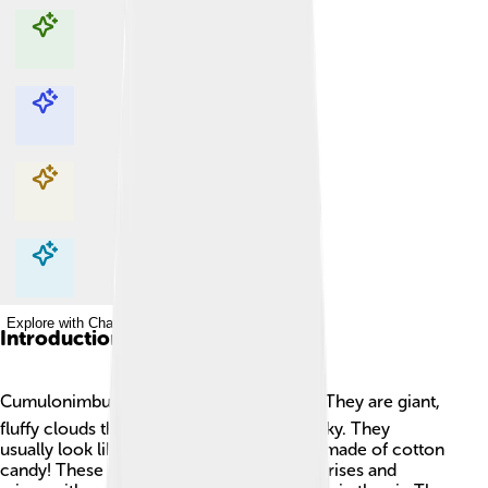
Explore with ChatDino
Explore with ChatDino
Explore with ChatDino
Explore with ChatDino
Introduction
Cumulonimbus clouds are super cool! ☁️ They are giant,
fluffy clouds that can reach high into the sky. They
usually look like big towers or mountains made of cotton
candy! These clouds form when warm air rises and