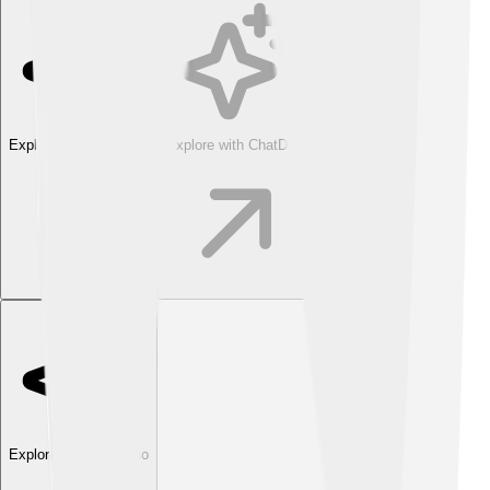
Explore with ChatDino
Explore with ChatDino
Explore with ChatDino