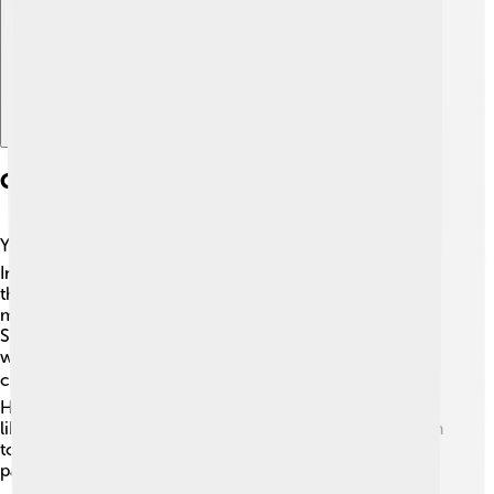
Cumulonimbus Clouds In Different Climates
You can find cumulonimbus clouds in many climates! 🌎
In tropical regions, like the Caribbean or Southeast Asia,
they form almost daily because of the constant warm,
moist air. In temperate climates, such as the United
States, they often appear during the summer when the
weather is warmer. Even in colder areas, these clouds
can form when warm, moist air meets cooler air. ❄️
However, they can be less common in very dry regions,
like deserts, where there isn’t enough moisture for them
to develop. They tell us lots about local weather
patterns!