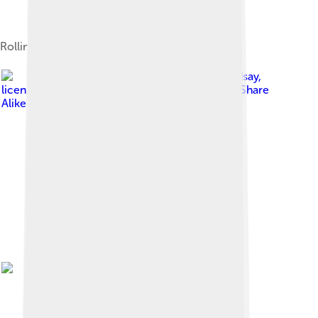
Rolling thunderstorm (Cumulonimbus arcus)
Image by
Craig Lindsay
,
licensed under
Creative Commons Attribution-Share
Alike 3.0