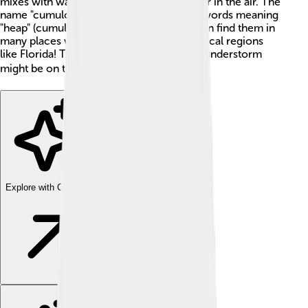
mixes with water vapor, which is just water in the air. The
name "cumulonimbus" comes from Latin words meaning
"heap" (cumulo) and "rain" (nimbus). You can find them in
many places worldwide, especially in tropical regions
like Florida! They are often a sign that a thunderstorm
might be on the way. ⚡
Explore with ChatDino
Explore with ChatDino