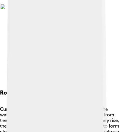
Role In The Water Cycle
Cumulonimbus clouds play an important role in the
water cycle! ♻️ The water in these clouds comes from
the evaporation of lakes, rivers, and oceans. As they rise,
they cool down, and the water vapor condenses to form
clouds. When the clouds get heavy enough, they release