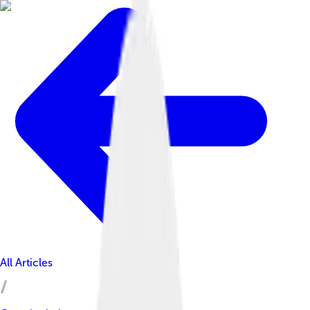
All Articles