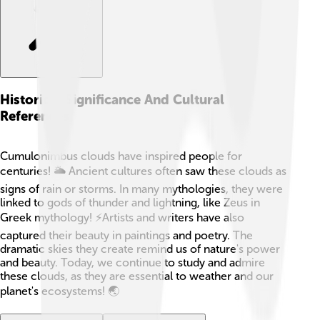
Historical Significance And Cultural
References
Cumulonimbus clouds have inspired people for
centuries! 🌥️ Ancient cultures often saw these clouds as
signs of rain or storms. In many mythologies, they were
linked to gods of thunder and lightning, like Zeus in
Greek mythology! ⚡Artists and writers have also
captured their beauty in paintings and poetry. The
dramatic skies they create remind us of nature's power
and beauty. Today, we continue to study and admire
these clouds, as they are essential to weather and our
planet's ecosystems! 🌏