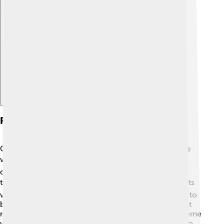
Explore with ChatDino
Formation Of Severe Weather Events
Cumulonimbus clouds are often the source of severe
weather events. ☔When they grow, they can create
dangerous storms, leading to flash floods, severe
thunderstorms, hail, and even tornadoes! 🌪️ It all starts
with warm, moist air rising rapidly, causing the cloud to
build up in height and power. If the conditions are just
right, this heavy cloud can unleash its energy as extreme
weather. Meteorologists study these clouds closely to