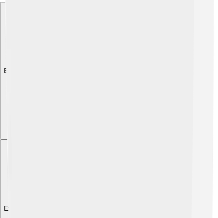
Explore with ChatDino
Explore with ChatDino
Explore with ChatDino