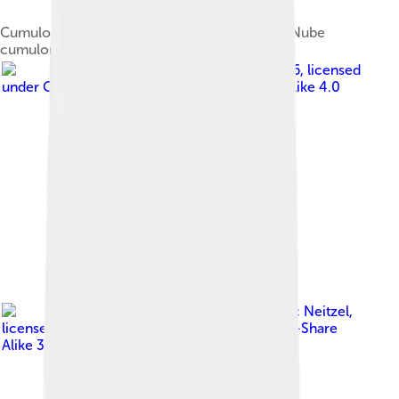
Cumulonimbus cloud, cumulonimbus calvus. Nube
cumulonimbus, calvus cumulonimbus.
Image by
Pitero 86
, licensed
under
Creative Commons Attribution-Share Alike 4.0
Image by
Eric Neitzel
,
licensed under
Creative Commons Attribution-Share
Alike 3.0