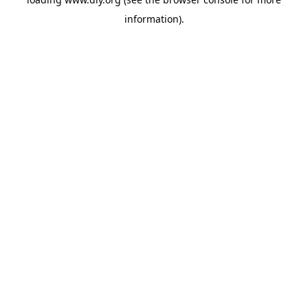
information).