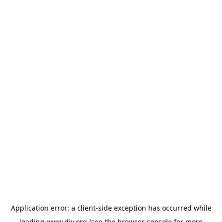
Application error: a
client
-side exception has occurred while
loading
www.diy.org
(see the
browser console
for more