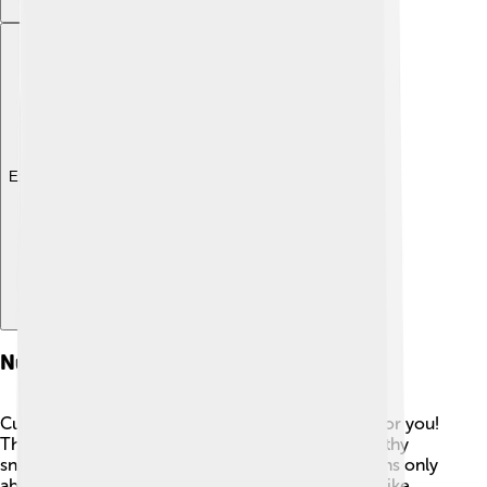
Explore with ChatDino
Nutritional Value
Cucumbers are not only delicious but also good for you!
They are very low in calories, making them a healthy
snack choice. 🥗A cup of sliced cucumber contains only
about 16 calories! They are packed with vitamins like