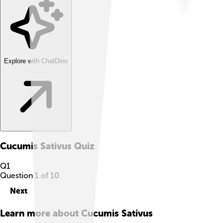
Explore with ChatDino
Cucumis Sativus
Quiz
Q
1
Question
1
of
10
Next
Learn more about
Cucumis Sativus