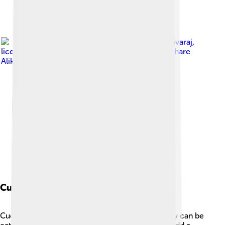
Image by
Aravind Sivaraj
,
licensed under
Creative Commons Attribution-Share
Alike 3.0
Culinary Uses
Cucumbers are very versatile in the kitchen! They can be