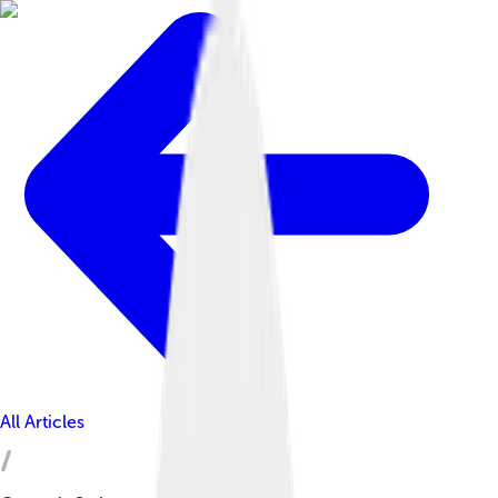
All Articles