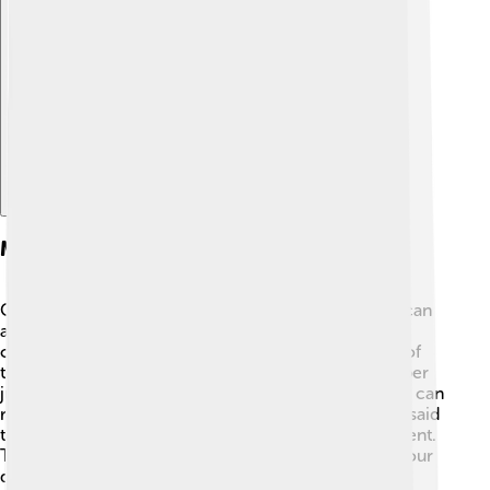
Explore with ChatDino
Medicinal Properties
Cucumbers have more than just tasty benefits; they can
also help your health! 🍏Many people believe that
cucumbers can cool the body on hot days because of
their high water content. Some cultures use cucumber
juice as a natural remedy for skin problems, and they can
reduce puffiness around the eyes. Cucumber is also said
to support digestion and help with weight management.
Though they aren't magic, including cucumbers in your
diet can definitely help you stay healthy! 🌱🌟