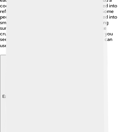
eaten raw, pickled, or cooked. 🥒In salads, they add a
cool crunch. Grated cucumbers can also be turned into
refreshing dips like tzatziki, a tasty Greek sauce. Some
people enjoy cucumbers in sandwiches or blended into
smoothies. Cucumber salad is a favorite dish during
summer picnics! They can also be pickled to make
crunchy snacks that last a long time. So next time you
see a cucumber, think of all the yummy ways you can
use it! 🍽️
Explore with ChatDino
Explore with ChatDino