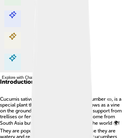
Explore with ChatDino
Explore with ChatDino
Explore with ChatDino
Explore with ChatDino
Introduction
Cucumis sativus, better known as the cucumber 🥒, is a
special plant that loves sunny places! It grows as a vine
on the ground and can climb when it gets support from
trellises or fences. Cucumbers originally come from
South Asia but are now grown all around the world 🌍!
They are popular in summer salads because they are
watery and refreshing. Did you know that cucumbers