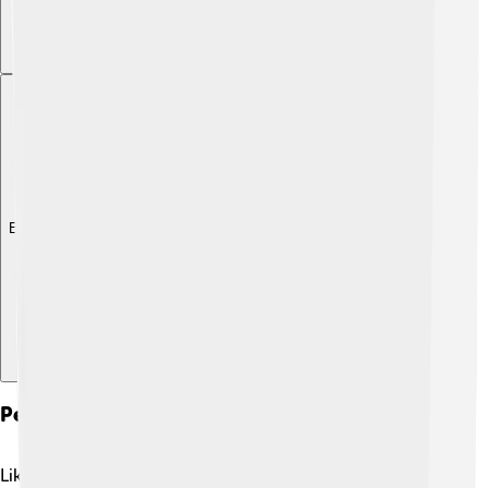
Explore with ChatDino
Pest And Disease Management
Like all plants, cucumbers can face challenges from