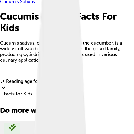
Cucumis Sativus
Cucumis Sativus Facts For
Kids
Cucumis sativus, commonly known as the cucumber, is a
widely cultivated creeping vine plant in the gourd family,
producing cylindrical to spherical fruits used in various
culinary applications.
Explore with ChatDino
🎨 Reading age for
6-8
Facts for Kids!
Do more with AI