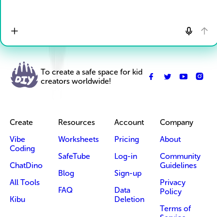
To create a safe space for kid
creators worldwide!
Create
Resources
Account
Company
Vibe
Worksheets
Pricing
About
Coding
SafeTube
Log-in
Community
ChatDino
Guidelines
Blog
Sign-up
All Tools
Privacy
FAQ
Data
Policy
Kibu
Deletion
Terms of