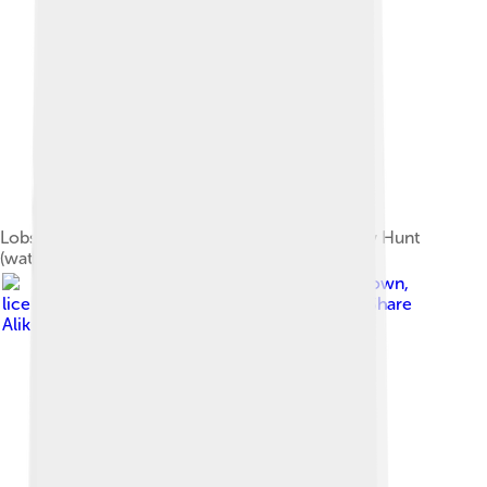
Lobster, Crab, and a Cucumber by William Henry Hunt
(watercolour, 1826 or 1827)
Image by
Rbreidbrown
,
licensed under
Creative Commons Attribution-Share
Alike 4.0