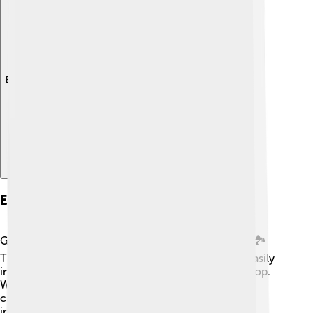
Explore with ChatDino
Environmental Impact
Growing cucumbers can benefit the environment! 🏞️
They help provide food for people and can grow easily
in various conditions, making them a sustainable crop.
When farmers grow cucumbers every season, they
create habitats for helpful insects. However, it's
important to use eco-friendly farming practices to