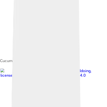
Cucumis sativus flower
Image by
WhatamIdoing
,
licensed under
Creative Commons Attribution 4.0