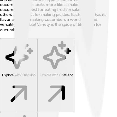
cucumber," which looks more like a snake! Some
cucumbers are best for eating fresh in salads, while
others are perfect for making pickles. Each variety has its
flavor and uses, making cucumbers a wonderful and
versatile vegetable! Variety is the spice of life, even for
cucumbers! 🌶️
Explore with ChatDino
Explore with ChatDino