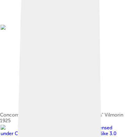
Concombre Fournier in "Les plantes potagères" Vilmorin
1925
Image by
H. Zell
, licensed
under
Creative Commons Attribution-Share Alike 3.0