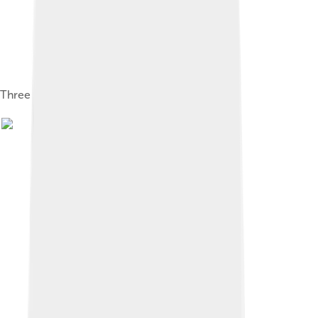
Three kinds of cucumbers