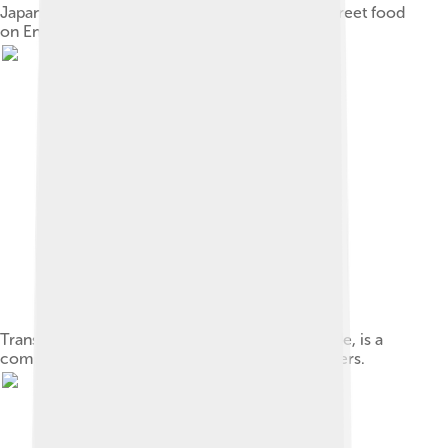
Japanese asazuke pickled cucumbers sold as street food
on Enoshima island
Trans,cis-2,6-Nonadienal, or cucumber aldehyde, is a
component of the distinctive aroma of cucumbers.