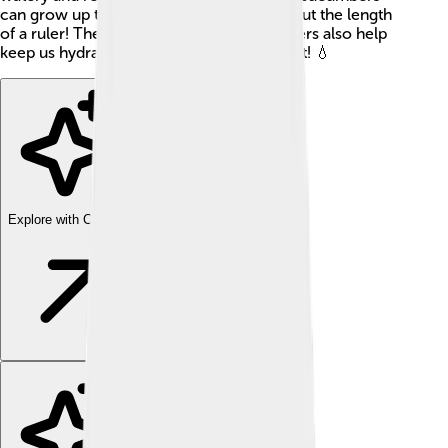
can grow up to 35 inches long? That's about the length
of a ruler! They are not just tasty; cucumbers also help
keep us hydrated, which is super important! 💧
Explore with ChatDino
Explore with ChatDino