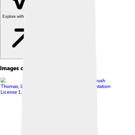
Explore with ChatDino
Images of Cucumis Sativus
Image by
Prathyush
Thomas
, licensed under
GNU Free Documentation
License 1.2