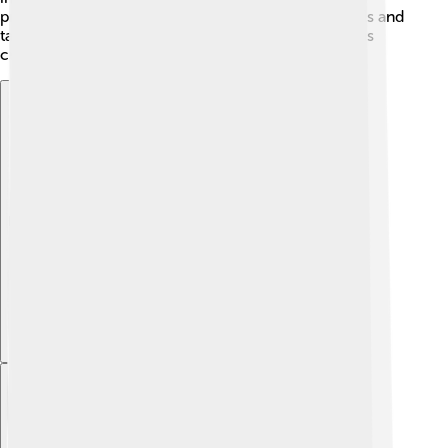
protect the soil and water. By using fewer chemicals and
taking good care of the land, we can enjoy delicious
cucumbers while keeping our planet healthy! 🌿💚
Explore with ChatDino
Explore with ChatDino