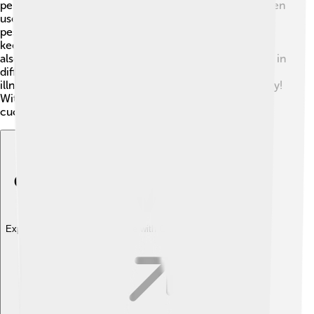
pests like aphids and cucumber beetles 🐞. Farmers often
use natural predators, like ladybugs, to help keep these
pests in check. To prevent diseases, it's important to
keep the plants spaced well for air circulation. Farmers
also rotate crops, which is when they plant cucumbers in
different areas each year. This helps stop bugs and
illnesses from spreading. Using healthy seeds is also key!
With the right care, farmers can grow healthy
cucumbers year after year! 🌟
Explore with ChatDino
Explore with ChatDino