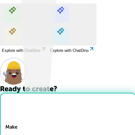
Explore with ChatDino
Explore with ChatDino
Explore with ChatDino
Explore with ChatDino
Ready to create?
Drop Files here
Make