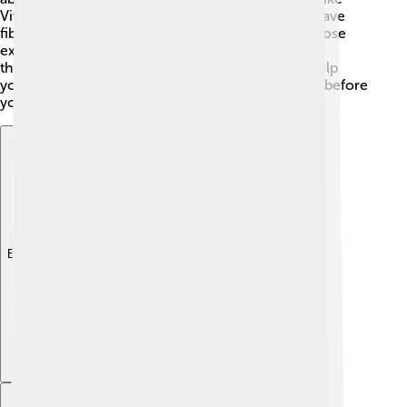
Vitamin K and several minerals. Cucumbers also have
fiber, which helps your tummy stay happy. Plus, those
extra water percentages help keep you hydrated
throughout the day! Eating cucumbers can also help
your skin feel great! Just make sure to wash them before
you munch! 😋
Explore with ChatDino
Explore with ChatDino