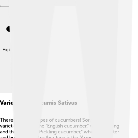
Explore with ChatDino
Varieties Of Cucumis Sativus
There are many types of cucumbers! Some popular
varieties include the "English cucumber," which is long
and thin, and the "Pickling cucumber," which is shorter
and bumpy. 🥒✨ Another type is the "Armenian