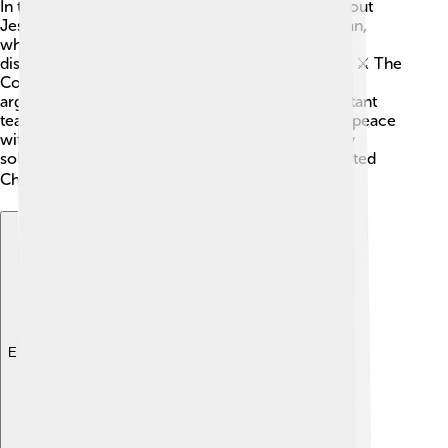
In the 5th century, there were many questions about
Jesus. Some people believed he was only a human,
while others thought he was only divine. These
disagreements caused confusion and even fights! ⚔️ The
Council of Chalcedon was called to settle these
arguments and help all Christians agree on important
teachings. Leaders like Emperor Marcian wanted peace
within the Church and to avoid more conflicts. By
solving these disputes, they hoped to create a united
Christian faith across the known world. 🌍
Explore with ChatDino
Explore with ChatDino