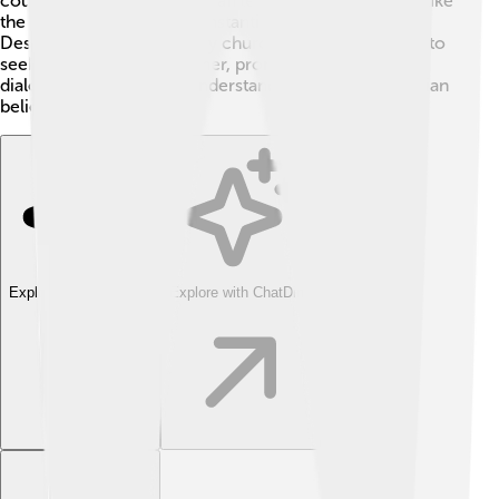
council tried to help Christian leaders work together, like
the Second Council of Constantinople in 553 AD.
Despite the divisions, many churches have continued to
seek ways to come together, promoting ecumenical
dialogue, which means understanding different Christian
beliefs better. 🌈
Explore with ChatDino
Explore with ChatDino