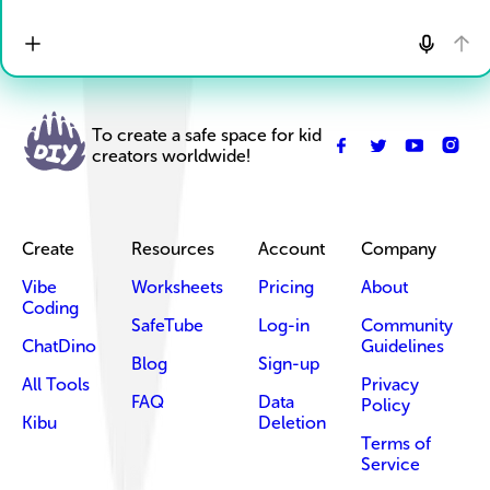
To create a safe space for kid
creators worldwide!
Create
Resources
Account
Company
Vibe
Worksheets
Pricing
About
Coding
SafeTube
Log-in
Community
ChatDino
Guidelines
Blog
Sign-up
All Tools
Privacy
FAQ
Data
Policy
Kibu
Deletion
Terms of
Service