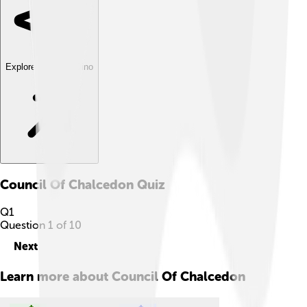
Explore with ChatDino
Council Of Chalcedon
Quiz
Q
1
Question
1
of
10
Next
Learn more about
Council Of Chalcedon