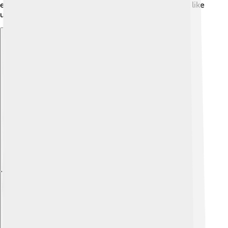
everyone because he has experienced being human like
us! 🤗
Explore with ChatDino
Explore with ChatDino