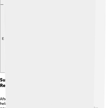
Explore with ChatDino
Subsequent Councils And Ecumenical
Relations
After the Council of Chalcedon, more councils were
held to address ongoing disagreements. 🌊Each new