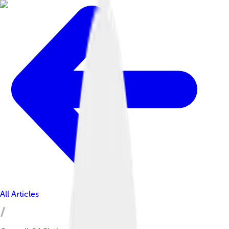
All Articles