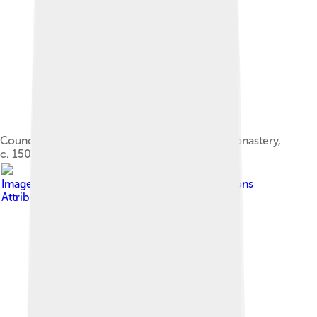
Council of Chalcedon, fresco at Ferapontov Monastery,
c. 1502.
Image by
Rafy
, licensed under
Creative Commons
Attribution-Share Alike 3.0