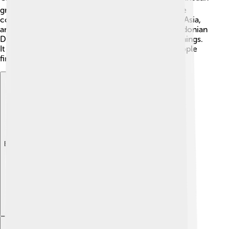
groups in their beliefs about who Jesus is. After the
council, this understanding spread across Europe, Asia,
and Africa. Many churches still refer to the Chalcedonian
Definition today to understand their faith and teachings.
It encouraged Christian unity and helped many people
find comfort in their beliefs. 🌟
Explore with ChatDino
Explore with ChatDino