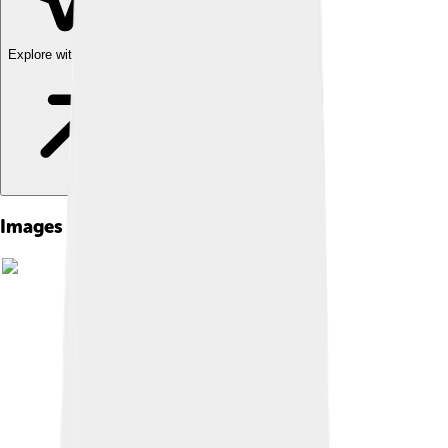
Explore with ChatDino
Images of Council Of Chalcedon