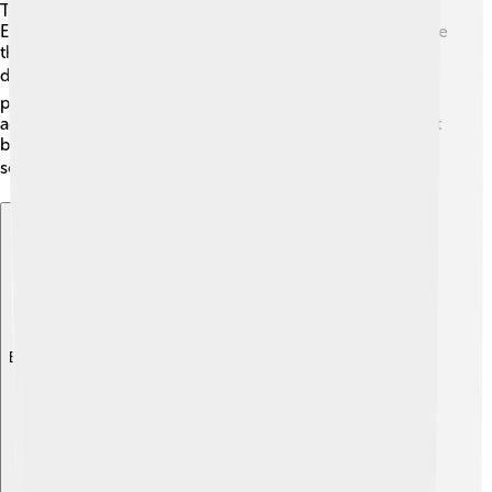
The Council of Chalcedon was accepted differently by
Eastern and Western churches. The Western Church, like
the Roman Catholic Church, agreed with the council's
decisions. 👍However, some Eastern churches,
particularly the Oriental Orthodox Churches, did not
accept the Chalcedonian Definition. This led to different
beliefs and practices within Christianity that can still be
seen today. 🌏
Explore with ChatDino
Explore with ChatDino