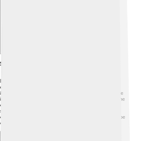
Explore with ChatDino
Schisms And Controversies
Even after the Council, not everyone agreed with the
decisions made there. 🤔Some groups, like the
Monophysites, believed that Jesus had only one nature
instead of two. This disagreement led to divisions in the
church, known as schisms, where some groups
separated themselves from the main church. These
controversies remind us that understanding faith can be
complicated, and people can see things differently! 💔