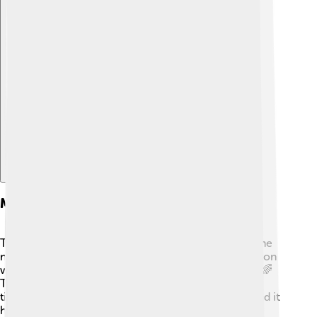
Explore with ChatDino
Main Doctrinal Decisions
The Council made very important decisions about the
nature of Jesus. They decided that Jesus is one person
with two natures: one divine (God) and one human. 🌈
This means that he is both God and man at the same
time. The big idea is called the "hypostatic union," and it
helps Christians understand that Jesus can relate to