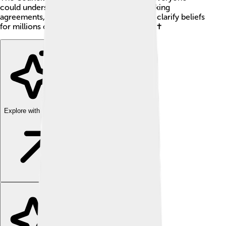
could understand Christianity better. By making
agreements, it helped unite the church and clarify beliefs
for millions of Christians around the globe! ✝️
Explore with ChatDino
Explore with ChatDino