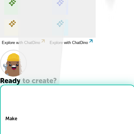
Explore with ChatDino
Explore with ChatDino
Explore with ChatDino
Explore with ChatDino
Ready to create?
Drop Files here
Make