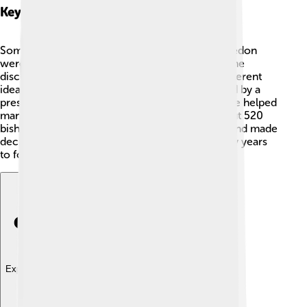
Key Figures
Some important people at the Council of Chalcedon
were Pope Leo I, who sent a letter that guided the
discussions, and Bishop Dioscorus, who had different
ideas about Jesus' nature. 🙌The council was led by a
president named Anatolius of Constantinople. He helped
manage the debates and discussions. It had about 520
bishops who discussed all the important views and made
decisions that affected Christian beliefs for many years
to follow! 📜
Explore with ChatDino
Explore with ChatDino