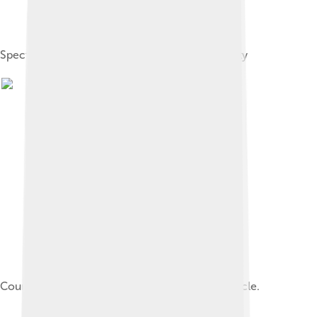
Spectrum of Christological views in late antiquity
Council of Chalcedon in the Nuremberg Chronicle.