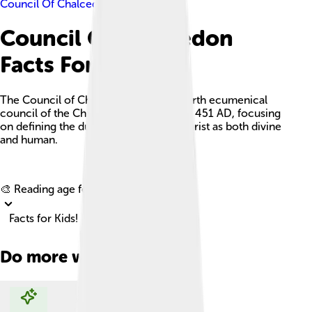
Council Of Chalcedon
Council Of Chalcedon
Facts For Kids
The Council of Chalcedon was the fourth ecumenical
council of the Christian Church held in 451 AD, focusing
on defining the dual nature of Jesus Christ as both divine
and human.
Explore with ChatDino
🎨 Reading age for
6-8
Facts for Kids!
Do more with AI