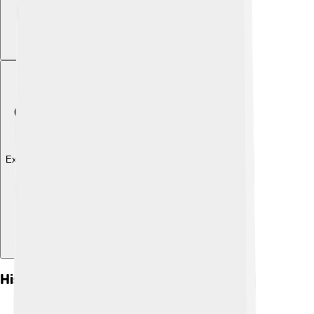
Explore with ChatDino
Historical Context