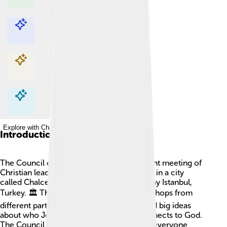
Explore with ChatDino
Explore with ChatDino
Explore with ChatDino
Explore with ChatDino
Introduction
The Council of Chalcedon was an important meeting of
Christian leaders that took place in 451 AD in a city
called Chalcedon, located near modern-day Istanbul,
Turkey. 🏛️ This meeting gathered many bishops from
different parts of the world. They discussed big ideas
about who Jesus Christ is and how he connects to God.
The Council aimed to make clear rules so everyone