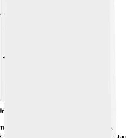
Explore with ChatDino
Impact On Christianity
The Council of Chalcedon had a big impact on how
Christians viewed Jesus. ⛪️ It helped unite many Christian