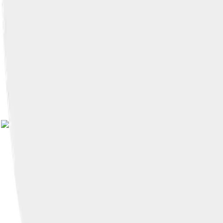
Image by
Jessie Eastland
, licens