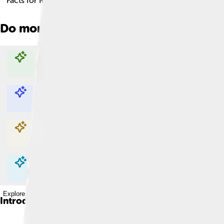
Facts for Kids!
Do more with AI
Explore with ChatDino
Explore with ChatDino
Explore with ChatDino
Explore with ChatDino
Introduction