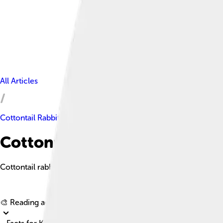
All Articles
Cottontail Rabbit
Cottontail Rabbit Facts For K
Cottontail rabbits are small, nimble mammals known for their sof
🎨 Reading age for
6-8