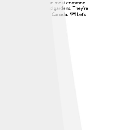
the Eastern Cottontail is the most common.
hopping around in fields and gardens. They’re
 Texas to the forests of Canada. 🗺️ Let’s