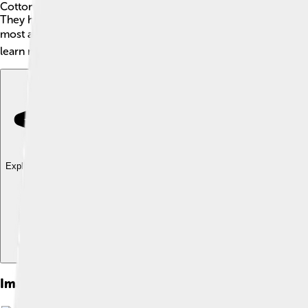
Cottontail rabbits are adorable mammals found across North Am
They have soft, brownish fur, long ears, and a fluffy white tail
most active during dawn and dusk, making them crepuscular! Cot
learn more about these fascinating creatures!
Explore with ChatDino
Explore with ChatDino
Explore with ChatDino
Images of Cottontail Rabbit