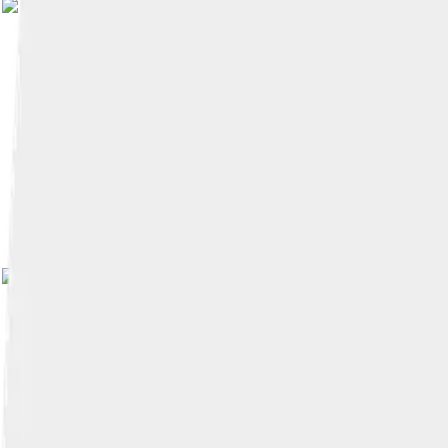
Image by
Ubs6u!d-pongsakorn
, 
Image by
Saud
, licensed under
Creative C