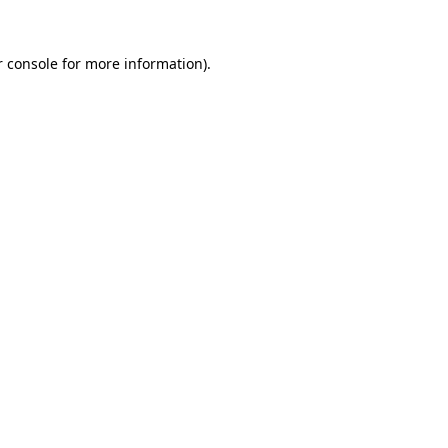
 console
for more information).