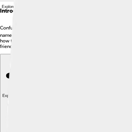
Explore with ChatDino
Introduction
Confucius 🎓 was an important Chinese philosopher who lived 
named Lu, which is now part of modern-day Shandong Province.
how to get along with each other. His ideas helped shape Chin
friend or a helpful person, you might just be hearing the teach
Explore with ChatDino
Explore with ChatDino
Explore with ChatDino