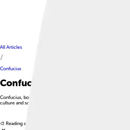
All Articles
Confucius
Confucius Facts For Kids
Confucius, born Kong Qiu, was a Chinese philosopher whose te
culture and society.
🎨 Reading age for
6-8