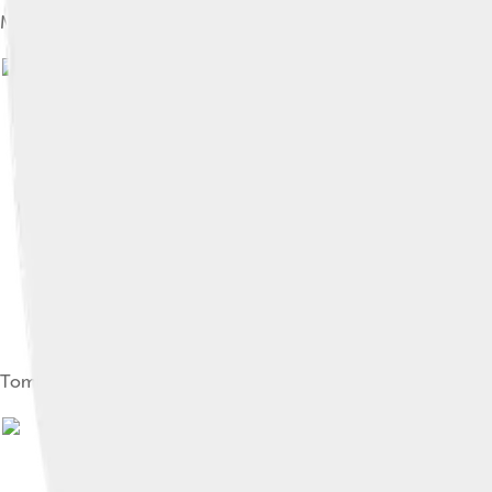
Map showing the journey of Confucius to various states bet
I
Tomb of Confucius in Kong Lin cemetery, Qufu, Shandong