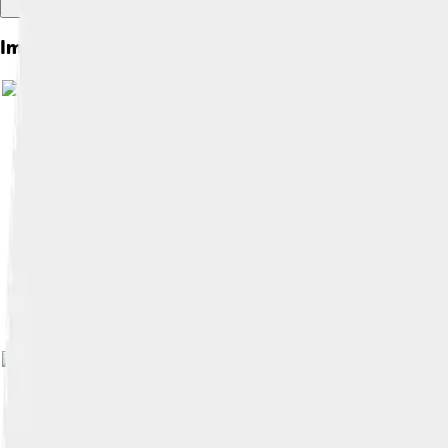
Images of Confucius