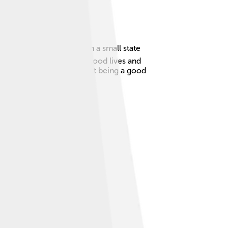
n period. He was born in a small state
ught people how to live good lives and
ay. Whenever you hear about being a good