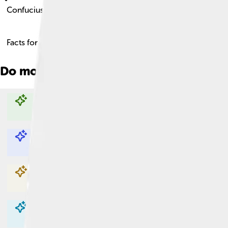
Confucius
Facts for Kids!
Do more with AI
Explore with ChatDino
Explore with ChatDino
Explore with ChatDino