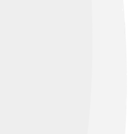
e Commons Attribution-Share Alike 3.0