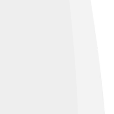
ve Commons Attribution-Share Alike 4.0