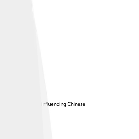
ucianism, greatly influencing Chinese