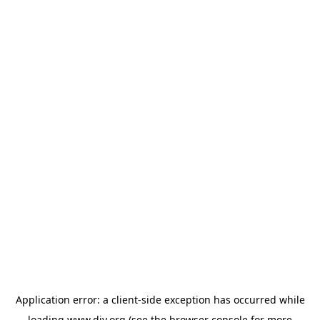
Application error: a
client
-side exception has occurred while
loading
www.diy.org
(see the
browser console
for more