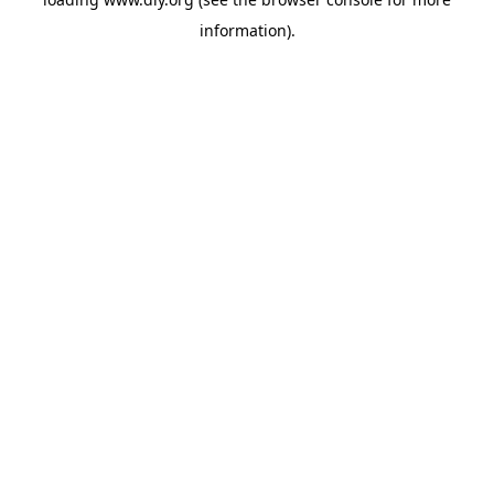
information).