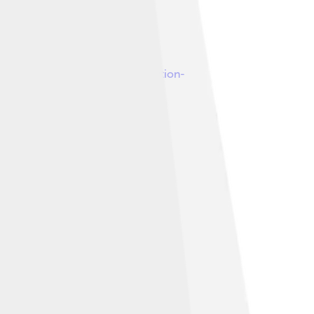
under
Creative Commons Attribution-