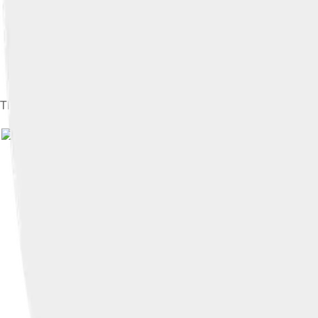
The "red siminar", a college building pictured in the coat of ar