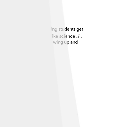
lasses and programs, helping students get
e learn in many subjects, like science 🌌,
like stepping stones for growing up and