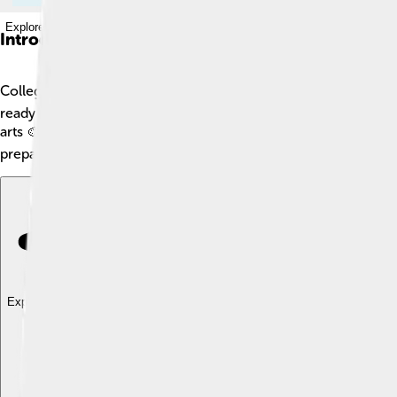
Explore with ChatDino
Introduction
Colleges are special schools where people go after high schoo
ready for jobs or to study more. Colleges can be found all over
arts 🎨, and technology 💻. Colleges also help students make n
preparing for exciting careers.
Explore with ChatDino
Explore with ChatDino
Explore with ChatDino