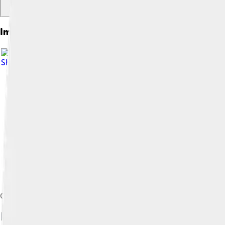
Images of College
Share Alike 3.0
Corpus Christi College, one of the constituent colleges of the