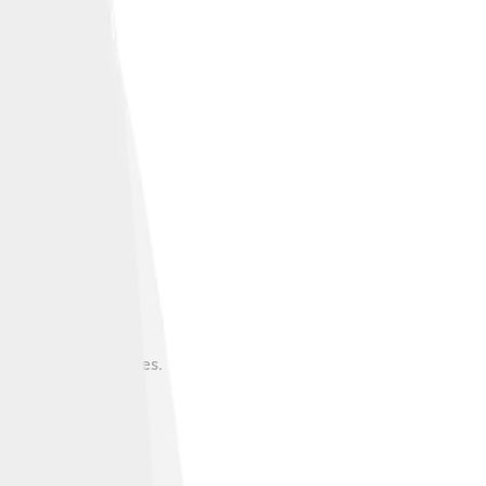
bs or further studies.