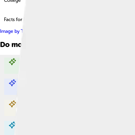
College
Facts for Kids!
Image by
Tim4403224246
, licensed under
Creative Commons A
Do more with AI
Explore with ChatDino
Explore with ChatDino
Explore with ChatDino