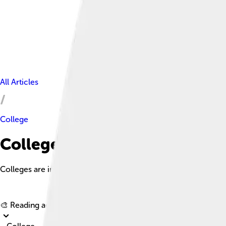
All Articles
College
College Facts For Kids
Colleges are institutions that provide education beyond high sc
🎨 Reading age for
6-8