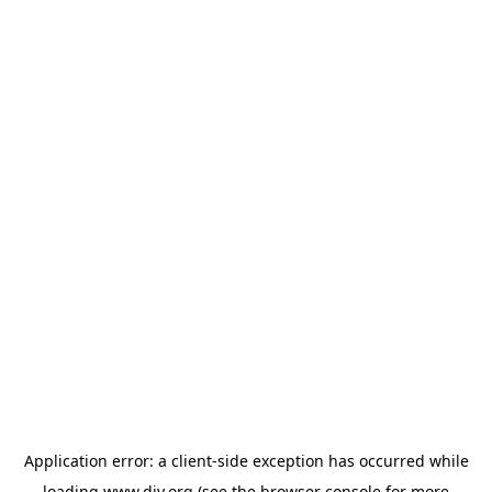
Application error: a
client
-side exception has occurred while
loading
www.diy.org
(see the
browser console
for more