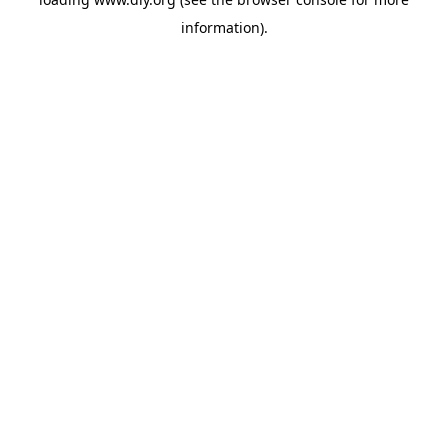
information).