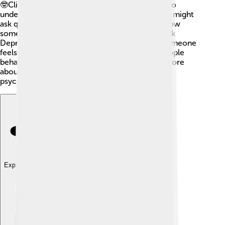
🤓Clinical psychologists use different methods to
understand how a person feels and thinks. They might
ask questions, use games, or give tests to see how
someone is doing. One common test is the Beck
Depression Inventory, which helps find out if someone
feels sad. 📝Professionals also observe how people
behave and talk in different situations to learn more
about their mental health. Assessments guide
psychologists in providing the right support!
Explore with ChatDino
Explore with ChatDino