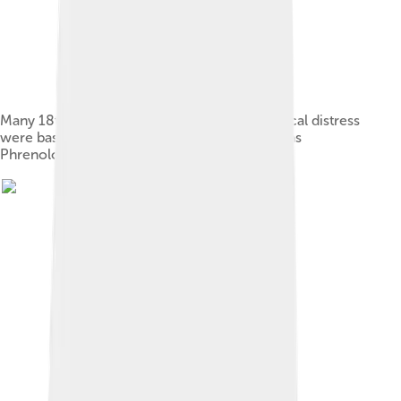
Many 18th century treatments for psychological distress
were based on pseudo-scientific ideas, such as
Phrenology.