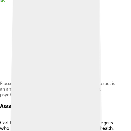
Fluoxetine hydrochloride, branded by Lilly as Prozac, is
an antidepressant drug prescribed by physicians,
psychiatrists, and some nurses.
Assessment Methods
Carl Rogers and B.F. Skinner are famous psychologists
who developed ways to assess people’s mental health.