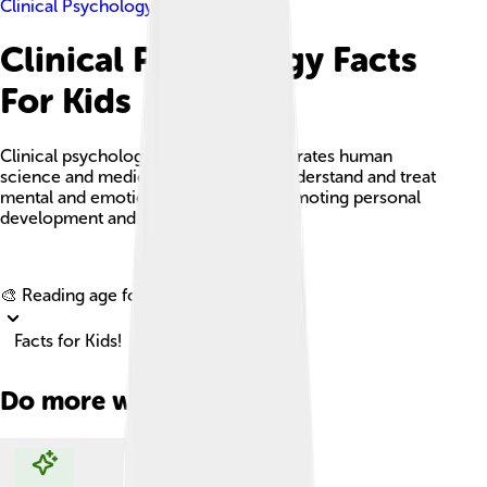
Clinical Psychology
Clinical Psychology Facts
For Kids
Clinical psychology is a field that integrates human
science and medical knowledge to understand and treat
mental and emotional challenges, promoting personal
development and well-being.
Explore with ChatDino
🎨 Reading age for
6-8
Facts for Kids!
Do more with AI