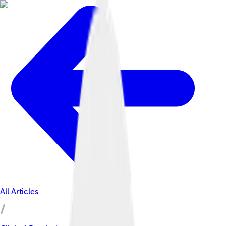
All Articles