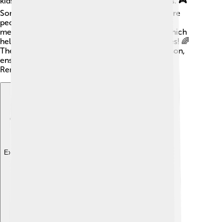
kids, which uses games to help express emotions. 🎮
Some psychologists also use group therapy, where
people share and learn from each other. Another
method is cognitive-behavioral therapy (CBT), which
helps change negative thoughts into positive ones! 🌈
The goal is to find the best way to help each person,
ensuring they feel supported and understood.
Remember, it’s okay to ask for help!
Explore with ChatDino
Explore with ChatDino