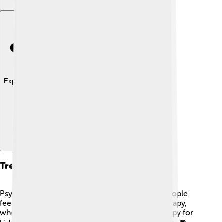
Explore with ChatDino
Treatment Approaches
Psychologists use several approaches to help people
feel better. Common treatments include talk therapy,
where people share their feelings, and play therapy for