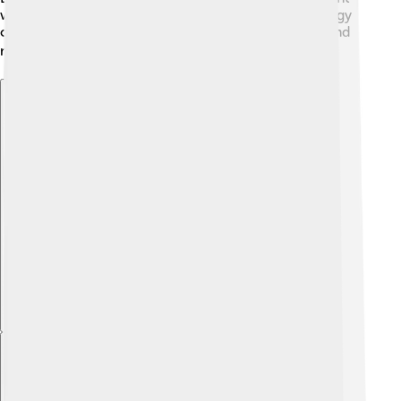
ways to think about therapy. Today, clinical psychology
continues to grow, helping people deal with stress and
mental health challenges! 📚
Explore with ChatDino
Explore with ChatDino