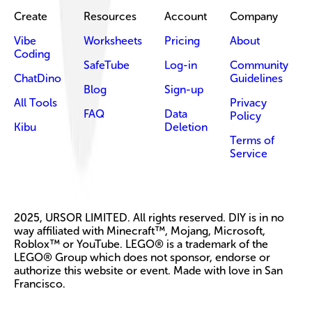
Create
Resources
Account
Company
Vibe
Worksheets
Pricing
About
Coding
SafeTube
Log-in
Community
ChatDino
Guidelines
Blog
Sign-up
All Tools
Privacy
FAQ
Data
Policy
Kibu
Deletion
Terms of
Service
2025, URSOR LIMITED. All rights reserved. DIY is in no
way affiliated with Minecraft™, Mojang, Microsoft,
Roblox™ or YouTube. LEGO® is a trademark of the
LEGO® Group which does not sponsor, endorse or
authorize this website or event. Made with love in San
Francisco.