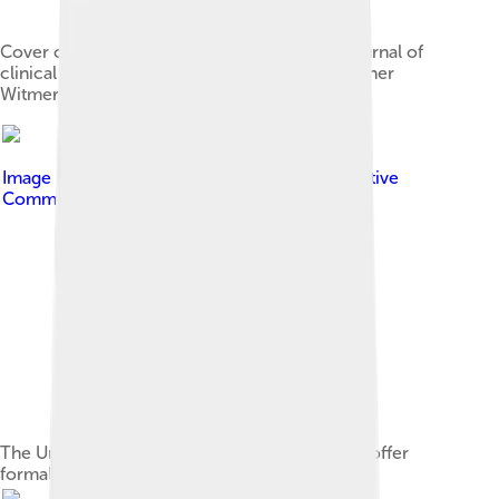
Cover of The Psychological Clinic, the first journal of
clinical psychology, published in 1907 by Lightner
Witmer
Image by
Bryan Y.W. Shin
, licensed under
Creative
Commons Attribution-Share Alike 3.0
The University of Pennsylvania was the first to offer
formal education in clinical psychology.