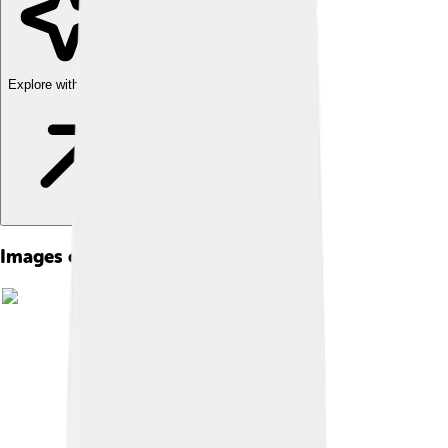
Explore with ChatDino
Images of Clinical Psychology