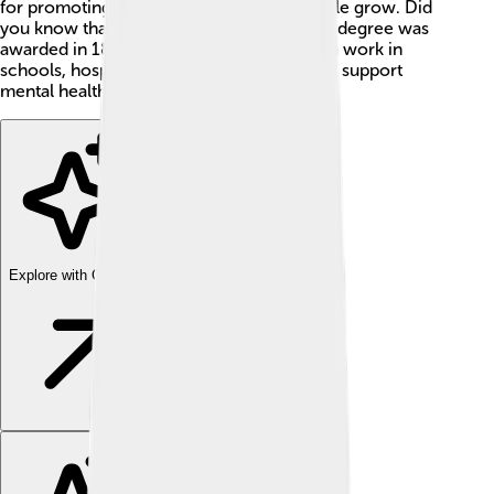
for promoting happiness and helping people grow. Did
you know that the first clinical psychology degree was
awarded in 1896? People in this profession work in
schools, hospitals, and their own offices to support
mental health. 🌟
Explore with ChatDino
Explore with ChatDino