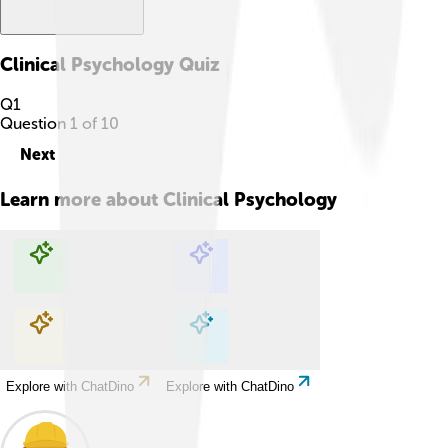
Clinical Psychology
Quiz
Q
1
Question
1
of
10
Next
Learn more about
Clinical Psychology
Explore with ChatDino
Explore with ChatDino
Explore with ChatDino
Explore with ChatDino