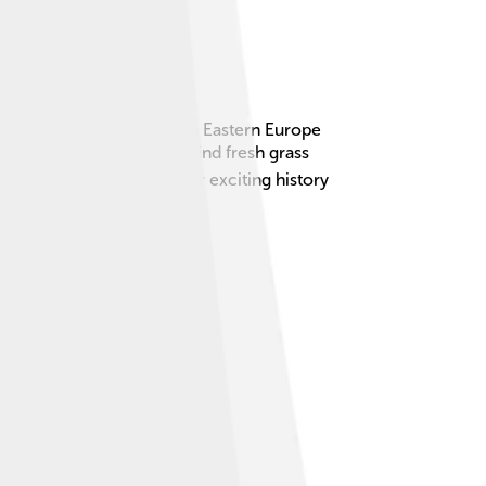
spian steppe, which is in Eastern Europe
lowing their animals to find fresh grass
still remembered for their exciting history