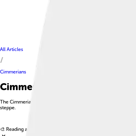
All Articles
Cimmerians
Cimmerians Facts For Kids
The Cimmerians were an ancient nomadic people known for their 
steppe.
🎨 Reading age for
6-8