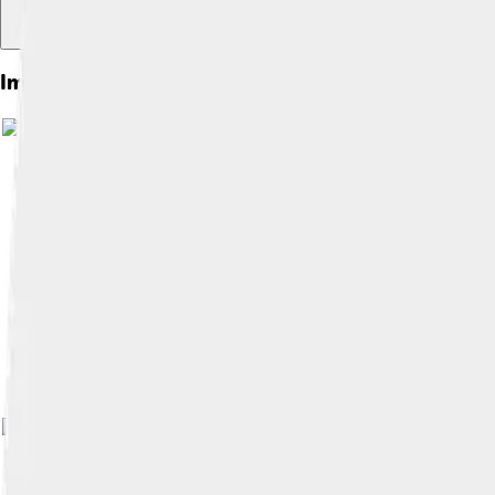
Images of Cimmerians
Image by
Joshua Jonathan
, licensed 