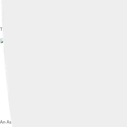
The Assyrian king Sargon II (left) and the crown prince Sennache
An Assyrian relief depicting Cimmerian mounted warriors