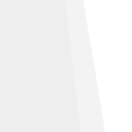
ibution-Share Alike 4.0