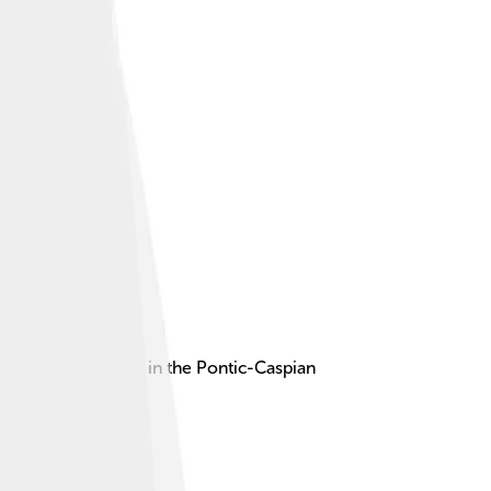
rious civilizations in the Pontic-Caspian