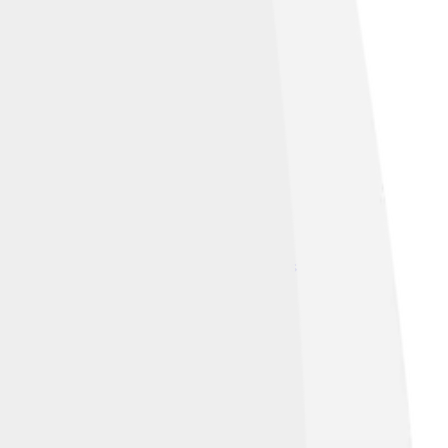
lasg)
, licensed under
Creative Commons