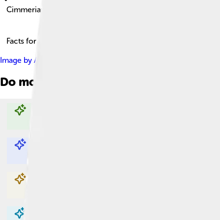
Cimmerians
Facts for Kids!
Image by
Antiquistik
, licensed under
Creative Commons Attribu
Do more with AI
Explore with ChatDino
Explore with ChatDino
Explore with ChatDino