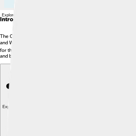
Explore with ChatDino
Introduction
The Cimmerians were a group of ancient nomadic people who li
and Western Asia 🌍. They were known for being great horse rid
for them to eat. They were fierce warriors and had a big impact
and brave adventures.
Explore with ChatDino
Explore with ChatDino
Explore with ChatDino