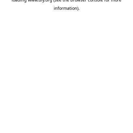
information).