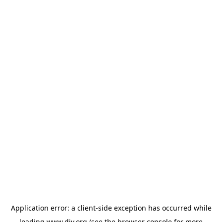
Application error: a
client
-side exception has occurred while
loading
www.diy.org
(see the
browser console
for more