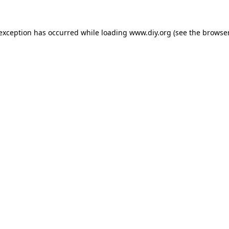
 exception has occurred while loading
www.diy.org
(see the
browser