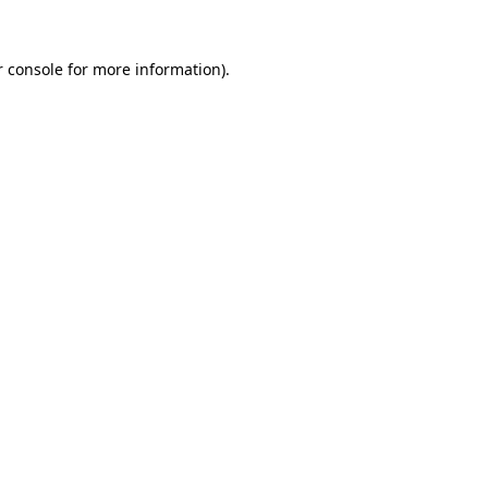
 console
for more information).