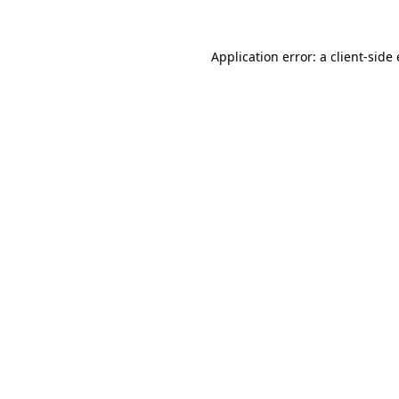
Application error: a
client
-side