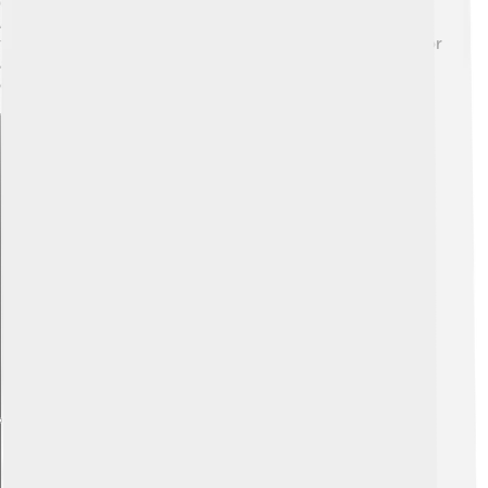
going through several molts as they eat lots of aphids!
After a few weeks, they pupate in a silken cocoon 🎃,
transforming into adults. Once they emerge, they live for
about two months, continuing the cycle by laying more
eggs.
Explore with ChatDino
Explore with ChatDino