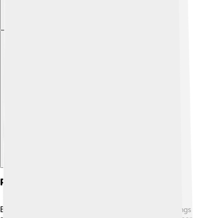
Explore with ChatDino
Physical Characteristics
Brown lacewings have distinctive features! Their wings