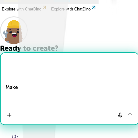
Explore with ChatDino
Explore with ChatDino
Ready to create?
Drop Files here
Make