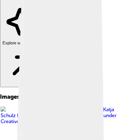
Explore with ChatDino
Images of Brown Lacewing
Image by
Katja
Schulz from Washington, D. C., USA
, licensed under
Creative Commons Attribution 2.0