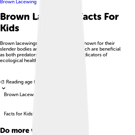
Brown Lacewing
Brown Lacewing Facts For
Kids
Brown lacewings are delicate insects known for their
slender bodies and lace-like wings, which are beneficial
as both predators of pest insects and indicators of
ecological health.
Explore with ChatDino
🎨 Reading age for
6-8
Brown Lacewing
Facts for Kids!
Do more with AI