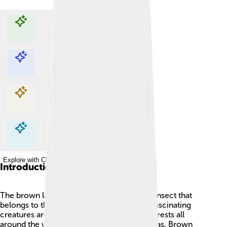
Explore with ChatDino
Explore with ChatDino
Explore with ChatDino
Explore with ChatDino
Introduction
The brown lacewing 🦋 is a small, delicate insect that
belongs to the family Chrysopidae. These fascinating
creatures are often found in gardens and forests all
around the world, except in the coldest areas. Brown