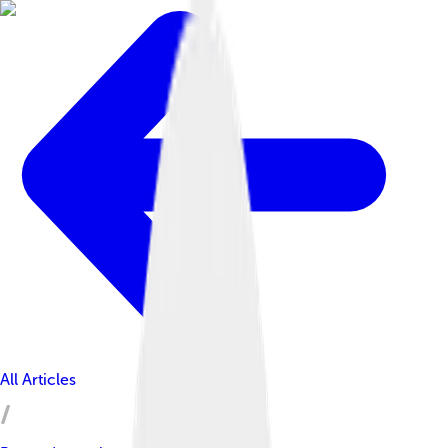
All Articles