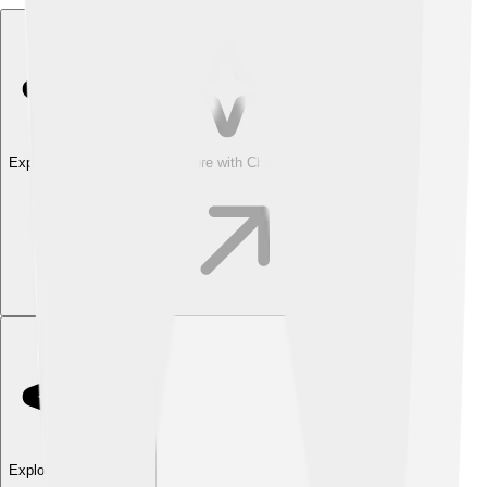
Explore with ChatDino
Explore with ChatDino
Explore with ChatDino