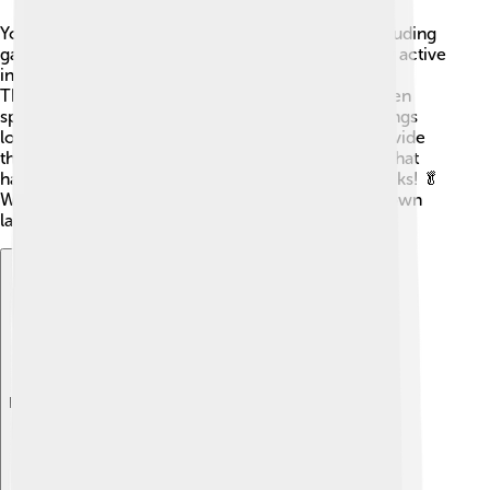
You can find brown lacewings in many places, including
gardens, fields, and forests. 🌳They are particularly active
in deciduous forests in North America and Europe.
These insects enjoy warm, moist areas and are often
spotted around the leaves of plants. Brown lacewings
love places with lots of flowers because these provide
them with food. They also thrive in environments that
have plenty of aphids, which are their favorite snacks! 🥬
Wherever there are plants, you can usually find brown
lacewings nearby, helping nature stay balanced!
Explore with ChatDino
Explore with ChatDino