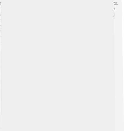
fierce predators that hunt aphids and other small insects.
They use their sharp mandibles to pierce their prey and
suck out the juices like a little vampire! 🦇Their hunting
skills are very effective; in fact, just one lacewing larva
can eat over 200 aphids in a week! Yum! This makes
them super helpful in controlling pest populations in
gardens and farms! 🌻
Explore with ChatDino
Explore with ChatDino