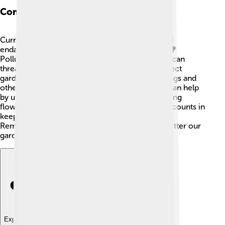
Conservation Status
Currently, the brown lacewing is not considered
endangered, but their habitats face challenges. 🌳
Pollution, habitat loss, and the use of pesticides can
threaten their populations. It’s important to protect
gardens and natural areas to ensure that lacewings and
other helpful insects can live and thrive! 🌼You can help
by using natural gardening techniques and planting
flowers that attract lacewings. Every little effort counts in
keeping our ecosystems healthy and balanced!
Remember, the more lacewings we have, the better our
gardens will be! 🌻
Explore with ChatDino
Explore with ChatDino