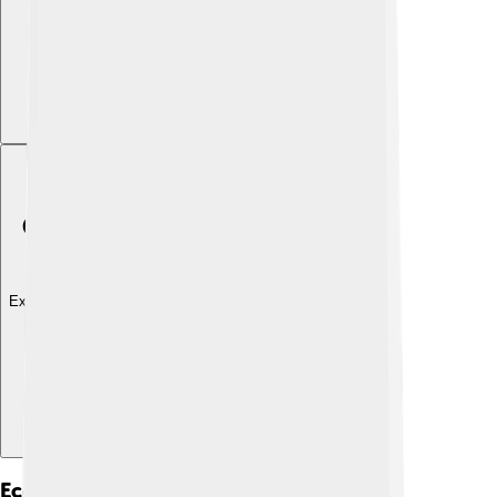
Explore with ChatDino
Ecological Importance