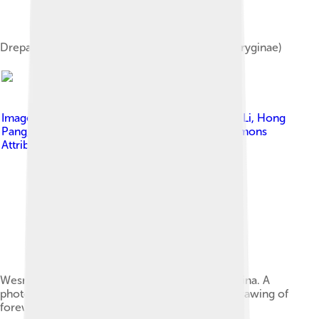
Drepanepteryx phalaenoides adult (Drepanepteryginae)
Image by
Qiang Yang, Chaofan Shi, Xiangchuan Li, Hong
Pang, Dong Ren
, licensed under
Creative Commons
Attribution 4.0
Wesmaelius makarkini from Lower Miocene China. A
photograph of forewing under alcohol B Line drawing of
forewing.[7]