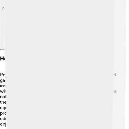
Explore with ChatDino
Human Interaction And Benefits
People love brown lacewings because they help protect
gardens and farms! 🌼Farmers often welcome these
insects for their ability to reduce pest populations
without using harmful chemicals. Brown lacewings are a
natural method for pest control, making them safer for
the environment! Some gardeners also buy lacewing
eggs to release in their gardens to help with aphid
problems. 🌱Watching these tiny insects is fun and
educational! By helping brow lacewings thrive, we can
enjoy beautiful, healthy gardens together!