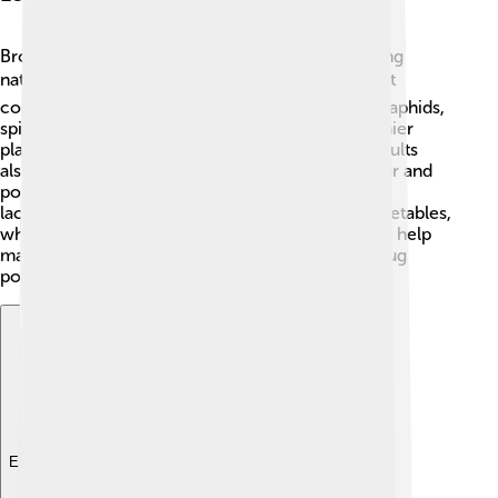
Brown lacewings play an important role in keeping
nature balanced! 🌍As larvae, they are natural pest
controllers because they eat harmful insects like aphids,
spider mites, and scale insects. This means healthier
plants and fewer bugs that can cause damage! Adults
also contribute to pollination by feeding on nectar and
pollen. By protecting crops and gardens, brown
lacewings help farmers grow more fruits and vegetables,
which is essential for food supply! 🥕Overall, they help
maintain a healthy ecosystem by keeping good bug
populations in check!
Explore with ChatDino
Explore with ChatDino