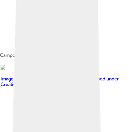
Campodeiform larva of Micromus
Image by
picture taken by Olaf Leillinger
, licensed under
Creative Commons Attribution-Share Alike 2.5