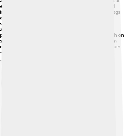
are held up like a roof over their bodies and can appear
either greenish or brownish, which helps them blend
into their environment 🍂. Adult lacewings have six legs
and long antennae that help them sense their
surroundings. Lacewing larvae are often larger than
adults, with a more fierce appearance. They have
pincher-like jaws that allow them to catch and munch on
soft-bodied insects like aphids. 🌿When you see them
resting, their wings may look like a delicate lace curtain
—hence the name!
Explore with ChatDino
Explore with ChatDino