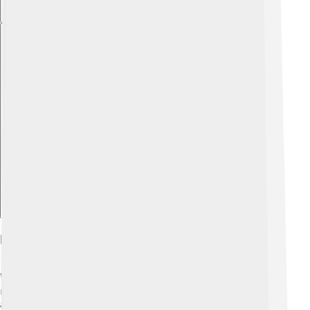
Explore with ChatDino
Diet And Feeding Behavior
When it comes to their diet, adult brown lacewings
mostly eat nectar, honeydew (a sweet substance from
aphids), and pollen. 🍯In contrast, lacewing larvae are