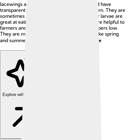
lacewings are about 1 inch (2.5 cm) long and have
transparent wings that resemble a lace pattern. They are
sometimes called "aphid lions" because their larvae are
great at eating aphids! 🐜Brown lacewings are helpful to
farmers and gardeners by keeping pest numbers low.
They are most active during warm months like spring
and summer when the weather is just right! ☀️
Explore with ChatDino
Explore with ChatDino