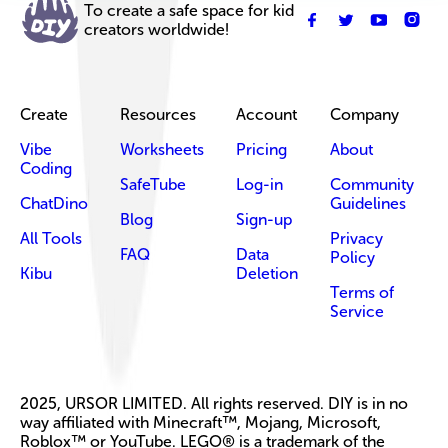
To create a safe space for kid
creators worldwide!
Create
Resources
Account
Company
Vibe
Worksheets
Pricing
About
Coding
SafeTube
Log-in
Community
ChatDino
Guidelines
Blog
Sign-up
All Tools
Privacy
FAQ
Data
Policy
Kibu
Deletion
Terms of
Service
2025, URSOR LIMITED. All rights reserved. DIY is in no
way affiliated with Minecraft™, Mojang, Microsoft,
Roblox™ or YouTube. LEGO® is a trademark of the