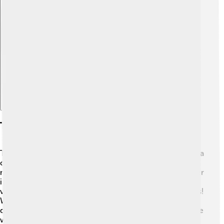
Explore with ChatDino
Taxonomy And Classification
The scientific name for the brown lacewing is *Chrysopa
oculata*. It belongs to the order Neuroptera, which
means "nerve wing" in Greek. This order groups together
insects that have large, membranous wings with many
veins. There are over 200 different species of lacewings!
Within the family Chrysopidae, brown lacewings are
distinguished by their greenish-brown bodies and unique
wing patterns. They are related to other interesting