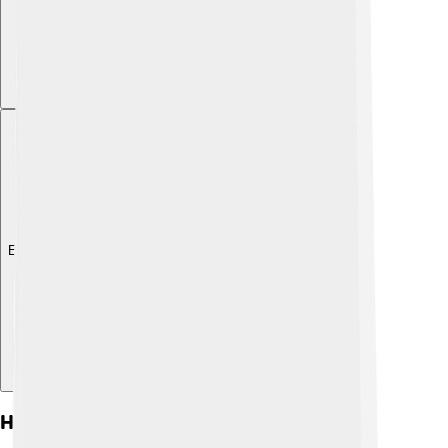
Explore with ChatDino
Habitat And Distribution