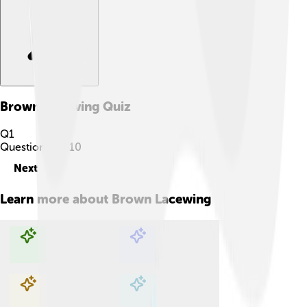
Brown Lacewing
Quiz
Q
1
Question
1
of
10
Next
Learn more about
Brown Lacewing
Explore with ChatDino
Explore with ChatDino