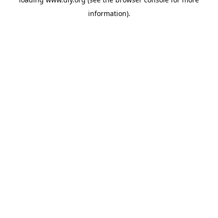
information).