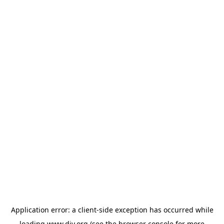
Application error: a
client
-side exception has occurred while
loading
www.diy.org
(see the
browser console
for more