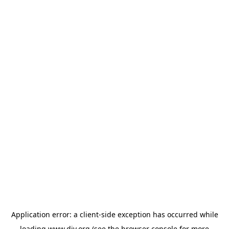
Application error: a
client
-side exception has occurred while
loading
www.diy.org
(see the
browser console
for more