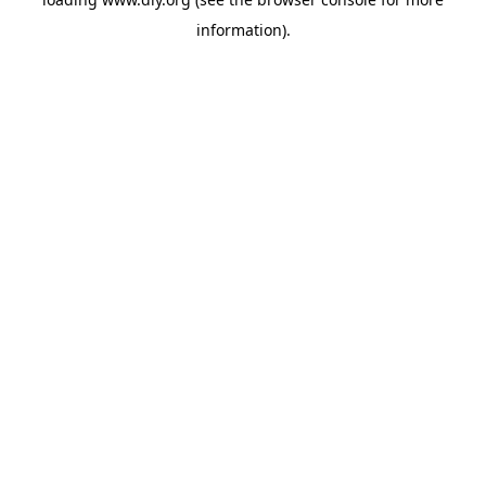
information).