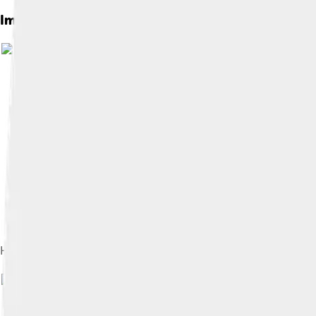
Images of Anatomy
Image by
Hyaline cartilage at high magnification (H&E stain)