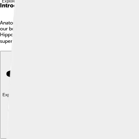
Explore with ChatDino
Introduction
Anatomy is the study of the inside of living things! 🧠It hel
our bodies! For example, did you know that the human body has
Hippocrates and Galen studied anatomy to learn about health. T
super fun and helps us appreciate all living things around us. 🌍
Explore with ChatDino
Explore with ChatDino
Explore with ChatDino