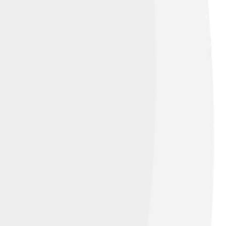
r lungs take in air. Each part of our
 body. Birds have light bones for flying,
rvival and activities. It’s like being a