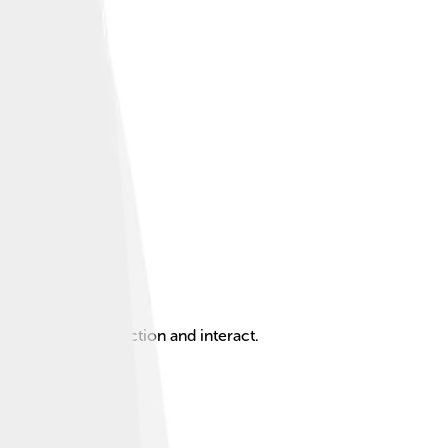
 living things function and interact.