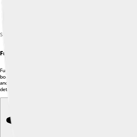
Skeleton of Surinam horned frog (Ceratophrys cornuta)
Functional Anatomy
Functional anatomy looks at how body parts work together for c
bodies is designed to do a specific job. 🏃‍♂️ Muscles contract
and cheetahs have strong muscles to run fast. By studying funct
detective, figuring out how everything fits! 🕵️‍♂️