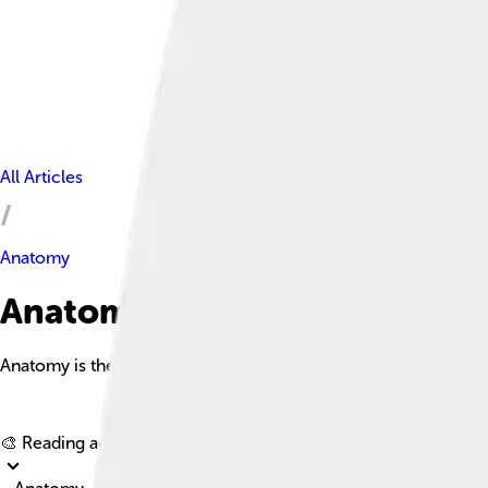
All Articles
Anatomy
Anatomy Facts For Kids
Anatomy is the branch of science that studies the internal struc
🎨 Reading age for
6-8