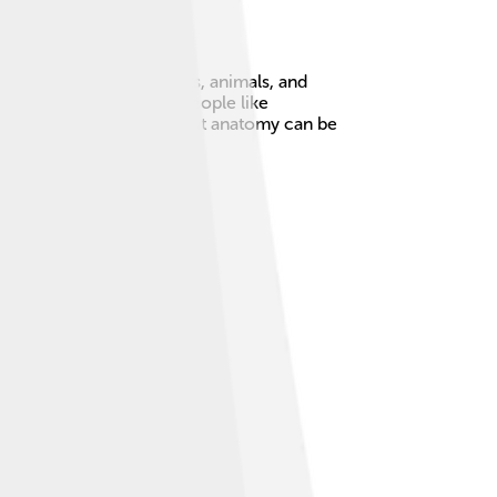
tomy everywhere—in plants, animals, and
on. In ancient times, people like
ay healthy! 🏥Learning about anatomy can be