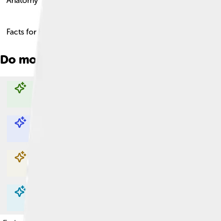
Anatomy
Facts for Kids!
Do more with AI
Explore with ChatDino
Explore with ChatDino
Explore with ChatDino