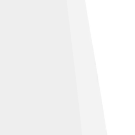
Attribution 3.0