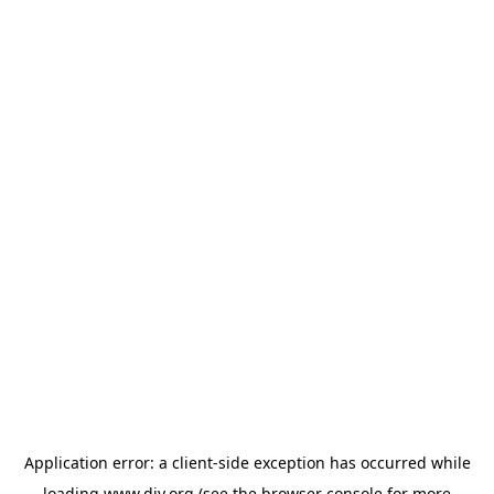
Application error: a
client
-side exception has occurred while
loading
www.diy.org
(see the
browser console
for more