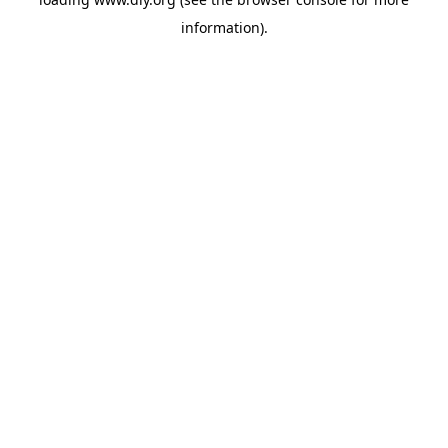
information).