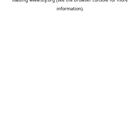
information).