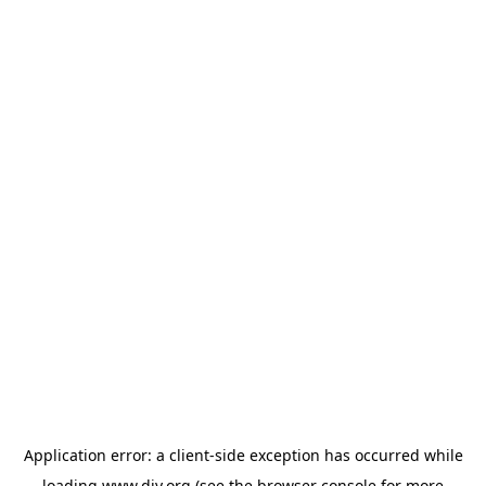
Application error: a
client
-side exception has occurred while
loading
www.diy.org
(see the
browser console
for more