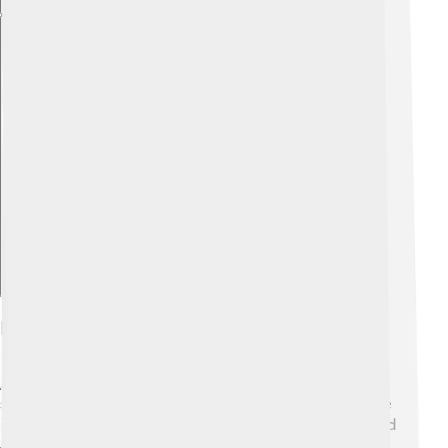
Explore with ChatDino
Depictions In Literature
Abdullah appears in various stories and writings! He is
sometimes featured in Islamic literature, illustrating the
importance of family and good character ✍️. Poets and