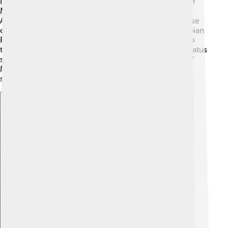
In history, Abdullah plays a crucial role as the father of
Muhammad, who founded a major world religion!
Abdullah lived during a pivotal time, just before the rise
of Islam. The Quraysh tribe was influential in the Arabian
Peninsula, and Abdullah's lineage connects directly to
the beginnings of this great faith. His family’s noble status
showed the importance of heritage. The teachings of
Muhammad, influenced by his father’s values, helped
shape the course of world history 🚀!
Explore with ChatDino
Explore with ChatDino