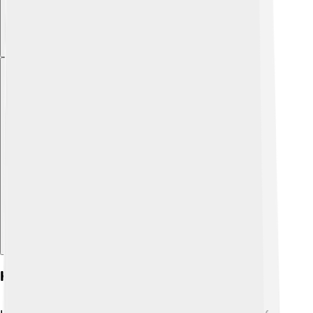
Explore with ChatDino
Historical Significance