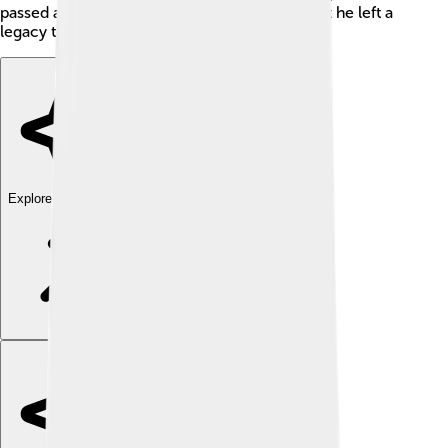
passed away before Muhammad was born, but he left a
legacy that his son carried on for many years!
Explore with ChatDino
Explore with ChatDino