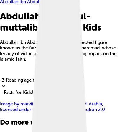
Abdullah Ibn Abdul-muttalib
Abdullah Ibn Abdul-
muttalib Facts For Kids
Abdullah ibn Abdul-Muttalib was a respected figure
known as the father of the Prophet Muhammad, whose
legacy of virtue and integrity left a lasting impact on the
Islamic faith.
Explore with ChatDino
🎨 Reading age for
6-8
Facts for Kids!
Image by
marviikad from Al Khobar, Saudi Arabia
,
licensed under
Creative Commons Attribution 2.0
Do more with AI