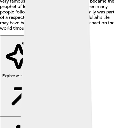
very famous person: Muhammad, who later became the
prophet of Islam. Abdullah lived in a time when many
people followed different beliefs, but his family was part
of a respected tribe called the Quraysh. Abdullah’s life
may have been short, but he made a huge impact on the
world through his son, Muhammad!
Explore with ChatDino
Explore with ChatDino