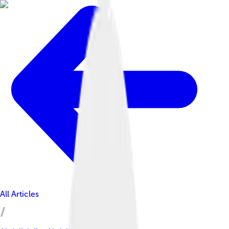
All Articles