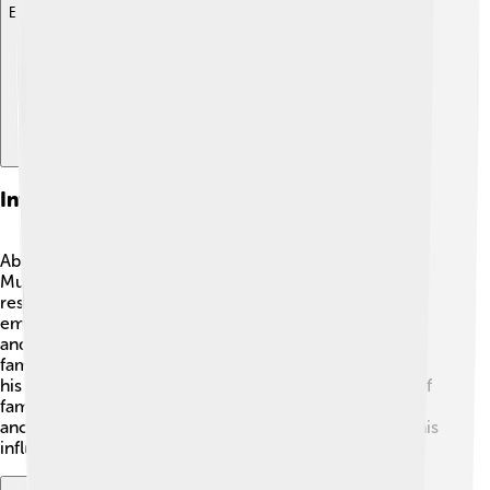
Explore with ChatDino
Influence On Islamic Tradition
Abdullah's legacy has shaped many Islamic traditions!
Muslims often reflect on the importance of family,
respect, and good character, values that Abdullah
embodied. He is remembered through rituals, prayers,
and teachings about patience and kindness 🕋. Many
families even name their children Abdullah in honor of
his values and as a way to remember the importance of
family ties in Islam. The respect for parents and
ancestors is celebrated within the religion, reflecting his
influence.