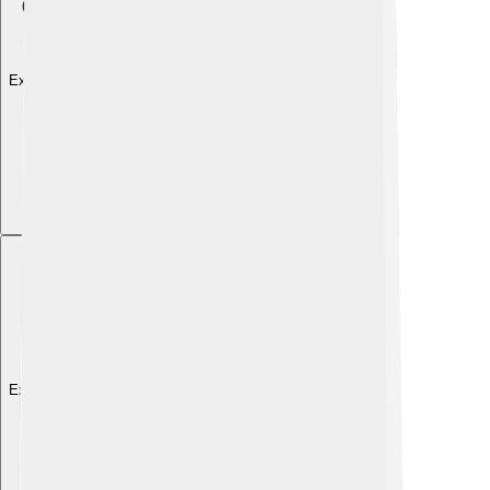
Explore with ChatDino
Explore with ChatDino
Explore with ChatDino