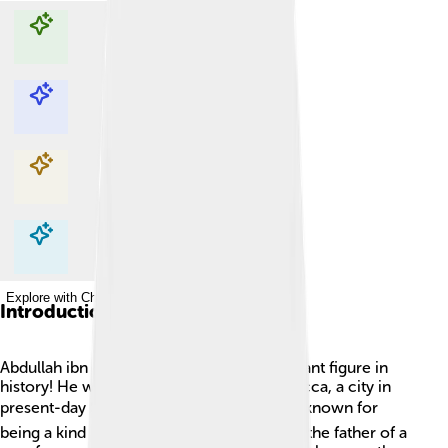
Explore with ChatDino
Explore with ChatDino
Explore with ChatDino
Explore with ChatDino
Introduction
Abdullah ibn Abdul-Muttalib was an important figure in
history! He was born around 570 CE in Mecca, a city in
present-day Saudi Arabia 🌍. Abdullah was known for
being a kind and generous person. He was the father of a