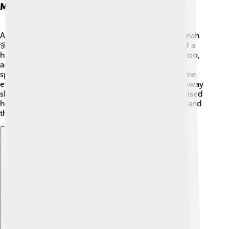
Marriage To Aminah
Abdullah fell in love with a kind woman named Aminah
🌼. They got married, and together they dreamed of a
happy family! Aminah was from a respected family too,
and they had a wonderful bond. Their love story is
special because they were destined to have someone
extraordinary: Muhammad! Sadly, Abdullah passed away
shortly before Muhammad was born, but Aminah raised
him with love and care, sharing stories of his father and
their family.
Explore with ChatDino
Explore with ChatDino