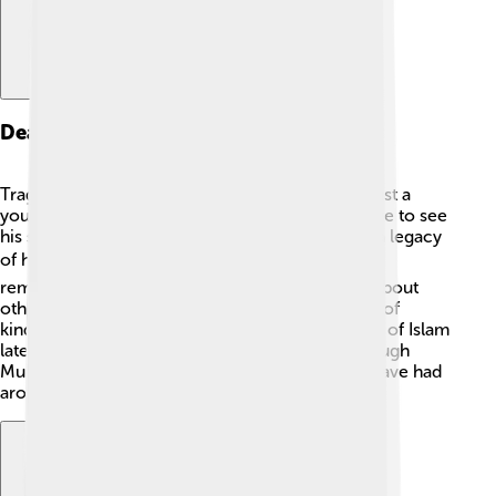
Death And Legacy
Tragically, Abdullah passed away when he was just a
young man, around 25 years old! He was not alive to see
his son Muhammad grow up, but he left behind a legacy
of honor and respect 🕊️. His family and friends
remembered him as a good person who cared about
others. Muhammad carried on Abdullah's values of
kindness and integrity as he became the prophet of Islam
later in life. Abdullah’s legacy lives on today through
Muhammad’s teachings and the influence they have had
around the world.