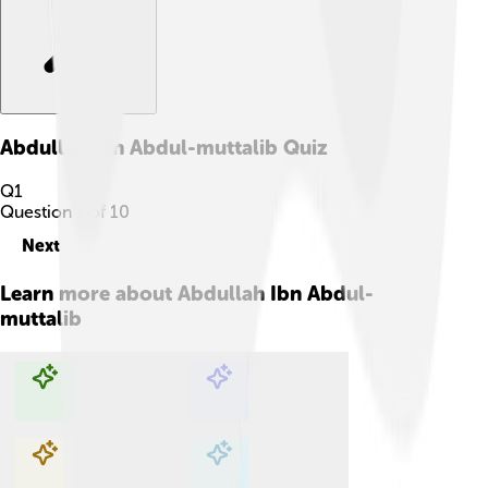
Abdullah Ibn Abdul-muttalib
Quiz
Q
1
Question
1
of
10
Next
Learn more about
Abdullah Ibn Abdul-
muttalib
Explore with ChatDino
Explore with ChatDino