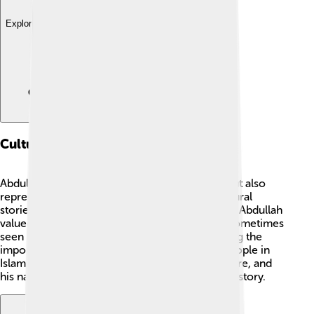
Explore with ChatDino
Cultural Impact
Abdullah is not only known in Islamic culture but also
represents respect and honor in family 🏡. Cultural
stories often speak about the strong values that Abdullah
valued, such as honesty and generosity. He is sometimes
seen in art, poems, and storytelling, emphasizing the
importance of good character. Today, many people in
Islam remember Abdullah as a loving father figure, and
his name is cherished as part of Muhammad's history.