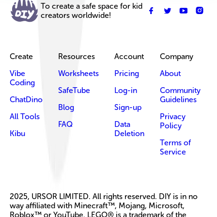
To create a safe space for kid
creators worldwide!
Create
Resources
Account
Company
Vibe
Worksheets
Pricing
About
Coding
SafeTube
Log-in
Community
ChatDino
Guidelines
Blog
Sign-up
All Tools
Privacy
FAQ
Data
Policy
Kibu
Deletion
Terms of
Service
2025, URSOR LIMITED. All rights reserved. DIY is in no
way affiliated with Minecraft™, Mojang, Microsoft,
Roblox™ or YouTube. LEGO® is a trademark of the