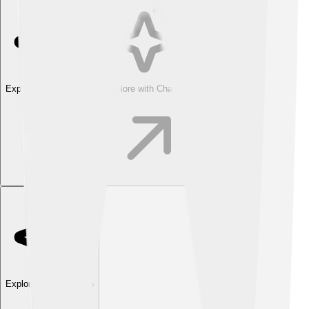
Explore with ChatDino
Explore with ChatDino
Explore with ChatDino