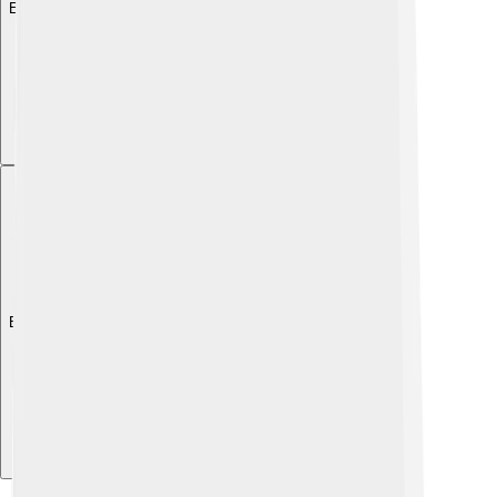
Explore with ChatDino
Explore with ChatDino
Explore with ChatDino