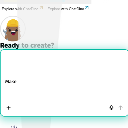
Explore with ChatDino
Explore with ChatDino
Ready to create?
Drop Files here
Make