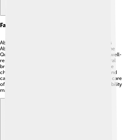
Family Background
Abdullah came from a noble family! His father was
Abdul-Muttalib, who was an influential leader of the
Quraysh tribe in Mecca. His family belonged to a well-
respected line of descendants. Abdullah had several
brothers and sisters, but he stood out for his gentle
character. His family was known for being brave and
caring. When Abdullah was young, his family took care
of the Kaaba, a holy place in Mecca. This responsibility
made them very important in their community 🕌.