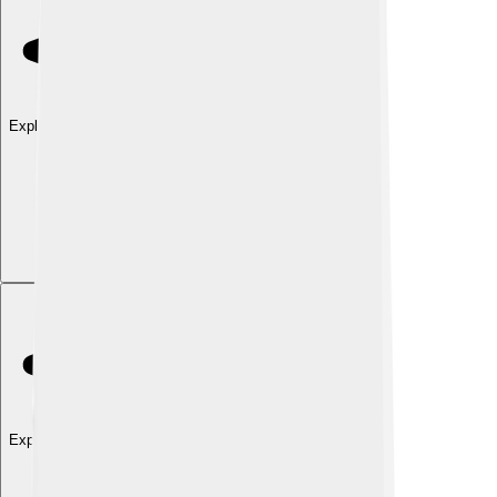
Explore with ChatDino
Explore with ChatDino
Explore with ChatDino