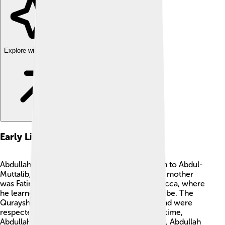
Explore with ChatDino
Early Life
Abdullah had a unique childhood! He was born to Abdul-
Muttalib, a leader of the Quraysh tribe, and his mother
was Fatimah bint Amr. Abdullah grew up in Mecca, where
he learned the traditions and customs of his tribe. The
Quraysh were known for their skills in trade and were
respected by others 🌟. Like many boys of his time,
Abdullah learned to be brave and strong. Sadly, Abdullah