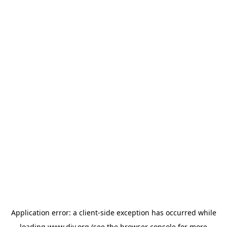
Application error: a
client
-side exception has occurred while
loading
www.diy.org
(see the
browser console
for more