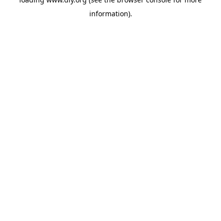
information).