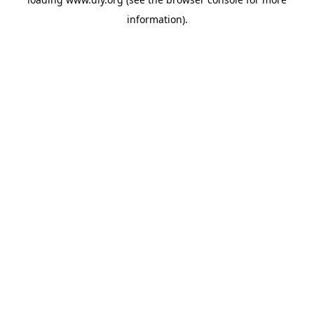
information).