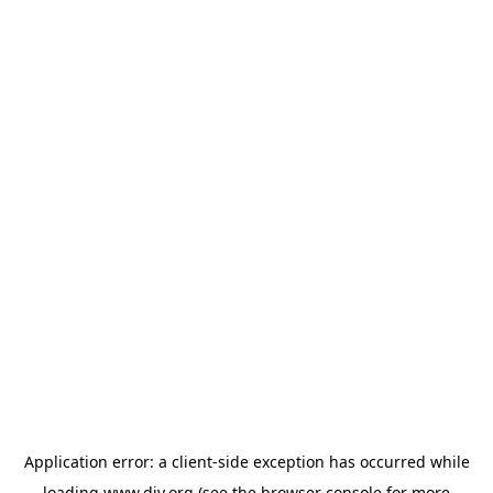
Application error: a
client
-side exception has occurred while
loading
www.diy.org
(see the
browser console
for more