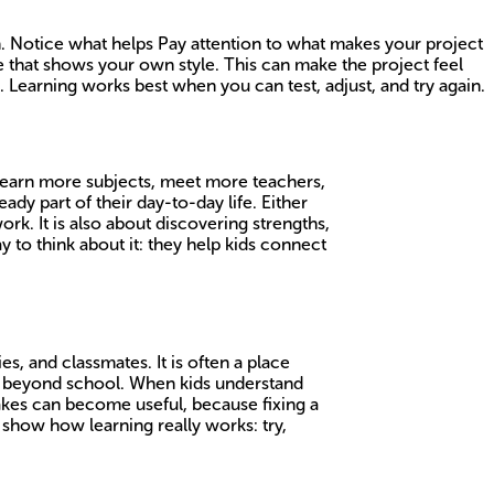
in. Notice what helps Pay attention to what makes your project
ure that shows your own style. This can make the project feel
Learning works best when you can test, adjust, and try again.
s learn more subjects, meet more teachers,
ady part of their day-to-day life. Either
k. It is also about discovering strengths,
to think about it: they help kids connect
s, and classmates. It is often a place
far beyond school. When kids understand
takes can become useful, because fixing a
n show how learning really works: try,