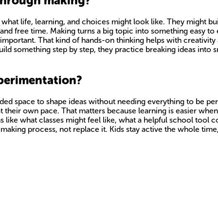
 through making?
hat life, learning, and choices might look like. They might bui
nd free time. Making turns a big topic into something easy to 
s important. That kind of hands-on thinking helps with creativit
d something step by step, they practice breaking ideas into smal
perimentation?
ded space to shape ideas without needing everything to be perf
t their own pace. That matters because learning is easier when ki
ns like what classes might feel like, what a helpful school tool
 making process, not replace it. Kids stay active the whole tim