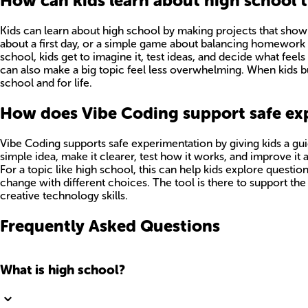
How can kids learn about high school
Kids can learn about high school by making projects that show w
about a first day, or a simple game about balancing homework a
school, kids get to imagine it, test ideas, and decide what feel
can also make a big topic feel less overwhelming. When kids buil
school and for life.
How does Vibe Coding support safe ex
Vibe Coding supports safe experimentation by giving kids a gui
simple idea, make it clearer, test how it works, and improve it a
For a topic like high school, this can help kids explore questio
change with different choices. The tool is there to support the
creative technology skills.
Frequently Asked Questions
What is high school?