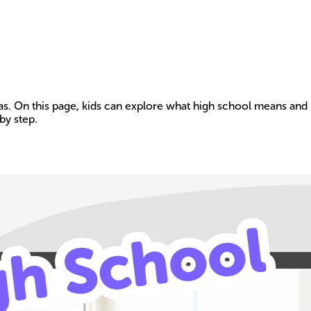
eas. On this page, kids can explore what high school means and 
by step.
Build your own