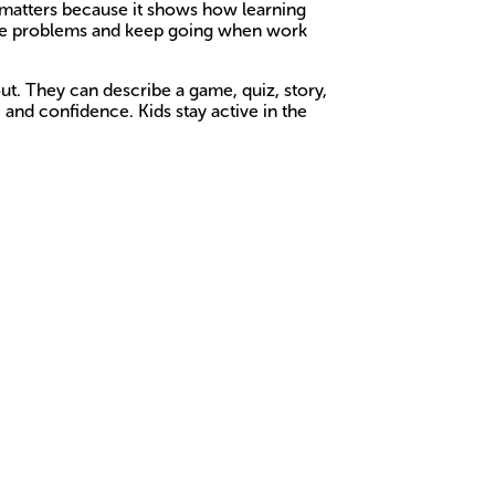
t matters because it shows how learning
solve problems and keep going when work
ut. They can describe a game, quiz, story,
, and confidence. Kids stay active in the