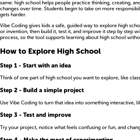
same: high school helps people practice thinking, creating, an
changes over time. Students begin to take on more responsibil
gets harder.
Vibe Coding gives kids a safe, guided way to explore high scho
or invention, then build it, test it, and improve it step by step
process, so the tool supports learning about high school without
How to Explore High School
Step
1
-
Start with an idea
Think of one part of high school you want to explore, like class
Step
2
-
Build a simple project
Use Vibe Coding to turn that idea into something interactive, li
Step
3
-
Test and improve
Try your project, notice what feels confusing or fun, and change
Step
4
-
Make the most of experimenting