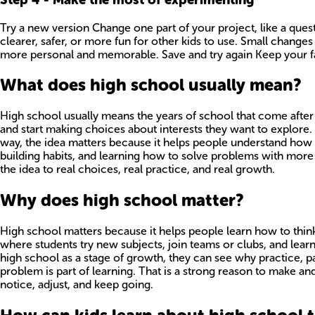
Try a new version Change one part of your project, like a quest
clearer, safer, or more fun for other kids to use. Small changes
more personal and memorable. Save and try again Keep your fav
What does high school usually mean?
High school usually means the years of school that come after 
and start making choices about interests they want to explore. F
way, the idea matters because it helps people understand how l
building habits, and learning how to solve problems with more 
the idea to real choices, real practice, and real growth.
Why does high school matter?
High school matters because it helps people learn how to think f
where students try new subjects, join teams or clubs, and lea
high school as a stage of growth, they can see why practice, pa
problem is part of learning. That is a strong reason to make an
notice, adjust, and keep going.