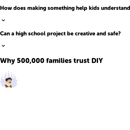
How does making something help kids understand
Can a high school project be creative and safe?
Why 500,000 families trust DIY