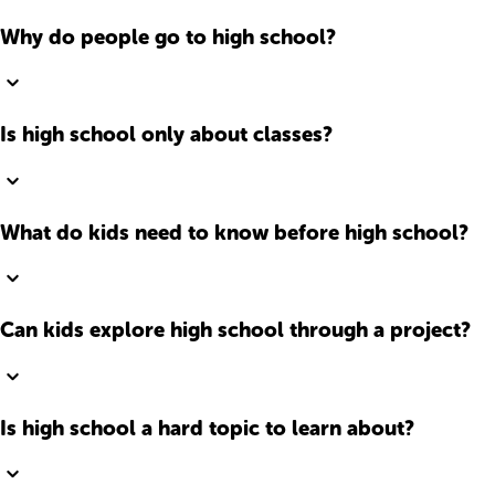
Why do people go to high school?
Is high school only about classes?
What do kids need to know before high school?
Can kids explore high school through a project?
Is high school a hard topic to learn about?