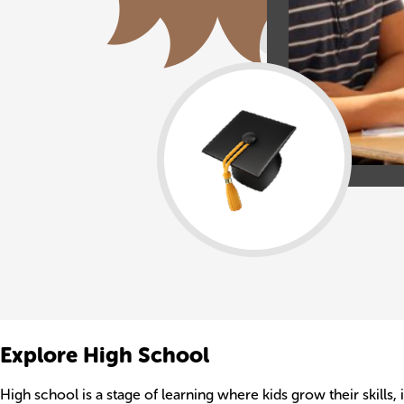
Explore High School
High school is a stage of learning where kids grow their skills,