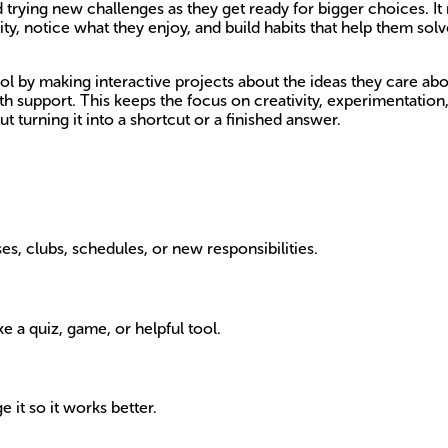
d trying new challenges as they get ready for bigger choices. I
ity, notice what they enjoy, and build habits that help them 
ol by making interactive projects about the ideas they care abo
 with support. This keeps the focus on creativity, experimentation
 turning it into a shortcut or a finished answer.
es, clubs, schedules, or new responsibilities.
ke a quiz, game, or helpful tool.
 it so it works better.