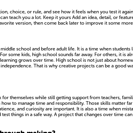
ion, choice, or rule, and see how it feels when you test it aga
 can teach you a lot. Keep it yours Add an idea, detail, or feat
orite version, then come back later to improve it some more. 
middle school and before adult life. It is a time when student
or some kids, high school sounds far away. For others, it is alre
earning grows over time. High school is not just about homewor
independence. That is why creative projects can be a good way 
or themselves while still getting support from teachers, familie
rn how to manage time and responsibility. Those skills matter 
tience, and curiosity are important. It is also a time when mis
d test things in a safe way. A project that changes over time ca