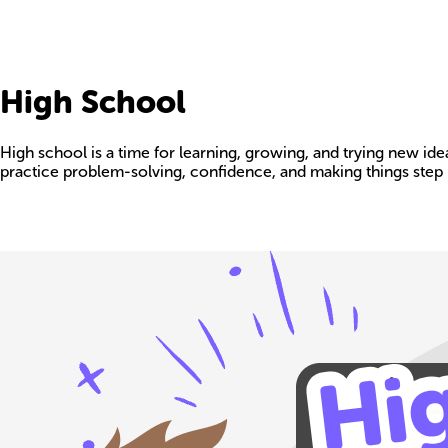
High School
High school is a time for learning, growing, and trying new id
practice problem-solving, confidence, and making things step 