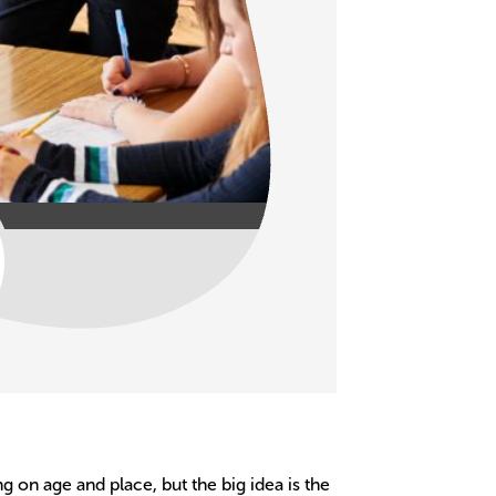
g on age and place, but the big idea is the