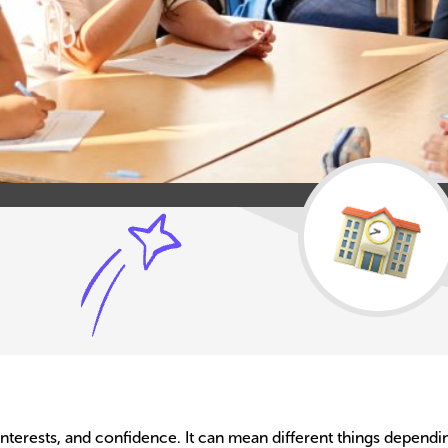
 interests, and confidence. It can mean different things dependin