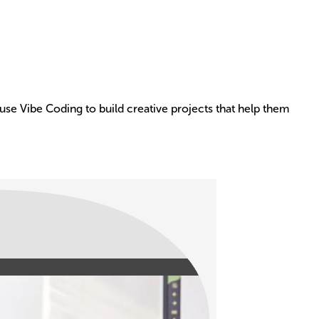
use Vibe Coding to build creative projects that help them