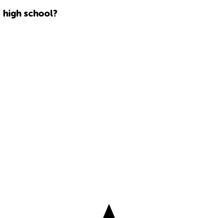
 high school?