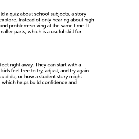
ld a quiz about school subjects, a story
explore. Instead of only hearing about high
y and problem-solving at the same time. It
ler parts, which is a useful skill for
ect right away. They can start with a
ds feel free to try, adjust, and try again.
 could do, or how a student story might
e, which helps build confidence and