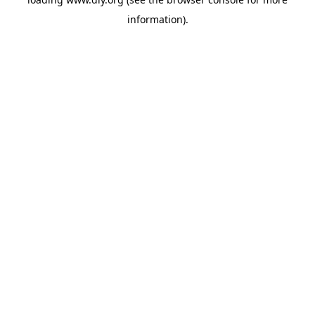
information).