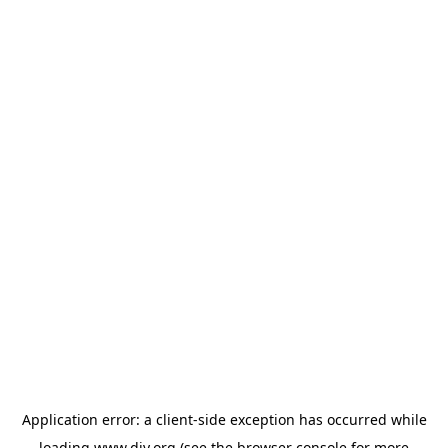
Application error: a
client
-side exception has occurred while
loading
www.diy.org
(see the
browser console
for more