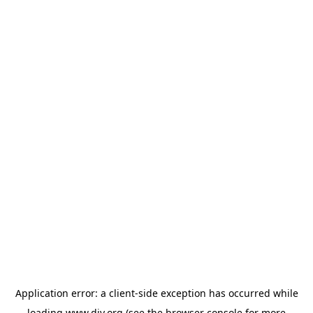
Application error: a
client
-side exception has occurred while
loading
www.diy.org
(see the
browser console
for more