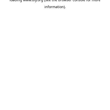
information).