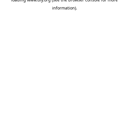
information).