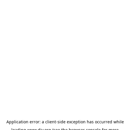
Application error: a
client
-side exception has occurred while
loading
www.diy.org
(see the
browser console
for more