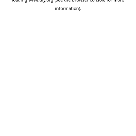
information).