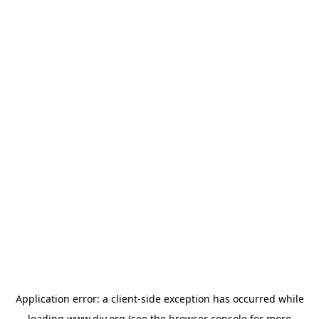
Application error: a
client
-side exception has occurred while
loading
www.diy.org
(see the
browser console
for more