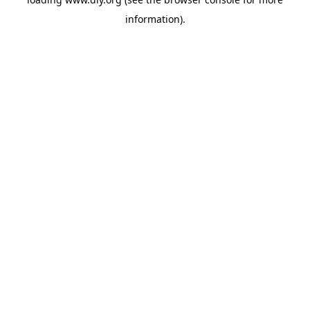
information).