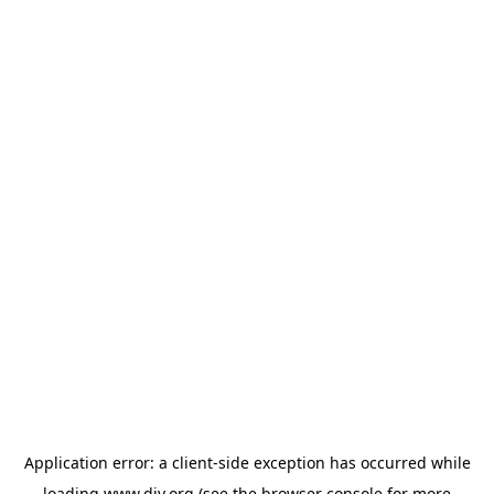
Application error: a
client
-side exception has occurred while
loading
www.diy.org
(see the
browser console
for more