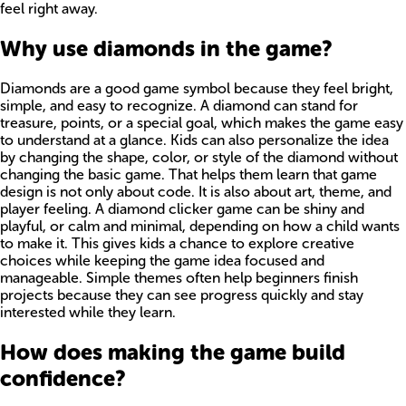
feel right away.
Why use diamonds in the game?
Diamonds are a good game symbol because they feel bright,
simple, and easy to recognize. A diamond can stand for
treasure, points, or a special goal, which makes the game easy
to understand at a glance. Kids can also personalize the idea
by changing the shape, color, or style of the diamond without
changing the basic game. That helps them learn that game
design is not only about code. It is also about art, theme, and
player feeling. A diamond clicker game can be shiny and
playful, or calm and minimal, depending on how a child wants
to make it. This gives kids a chance to explore creative
choices while keeping the game idea focused and
manageable. Simple themes often help beginners finish
projects because they can see progress quickly and stay
interested while they learn.
How does making the game build
confidence?