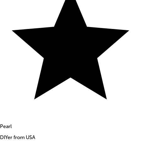
Pearl
DIYer from USA