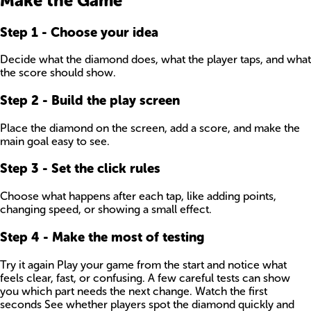
Make the Game
Step
1
-
Choose your idea
Decide what the diamond does, what the player taps, and what
the score should show.
Step
2
-
Build the play screen
Place the diamond on the screen, add a score, and make the
main goal easy to see.
Step
3
-
Set the click rules
Choose what happens after each tap, like adding points,
changing speed, or showing a small effect.
Step
4
-
Make the most of testing
Try it again Play your game from the start and notice what
feels clear, fast, or confusing. A few careful tests can show
you which part needs the next change. Watch the first
seconds See whether players spot the diamond quickly and