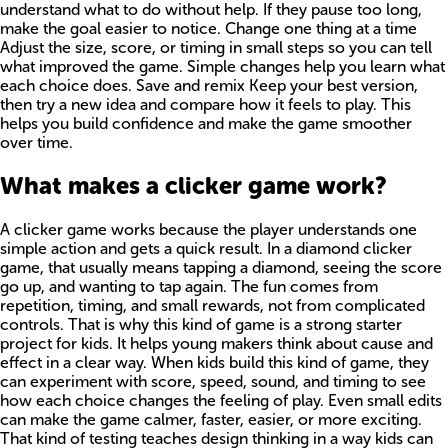
understand what to do without help. If they pause too long,
make the goal easier to notice. Change one thing at a time
Adjust the size, score, or timing in small steps so you can tell
what improved the game. Simple changes help you learn what
each choice does. Save and remix Keep your best version,
then try a new idea and compare how it feels to play. This
helps you build confidence and make the game smoother
over time.
What makes a clicker game work?
A clicker game works because the player understands one
simple action and gets a quick result. In a diamond clicker
game, that usually means tapping a diamond, seeing the score
go up, and wanting to tap again. The fun comes from
repetition, timing, and small rewards, not from complicated
controls. That is why this kind of game is a strong starter
project for kids. It helps young makers think about cause and
effect in a clear way. When kids build this kind of game, they
can experiment with score, speed, sound, and timing to see
how each choice changes the feeling of play. Even small edits
can make the game calmer, faster, easier, or more exciting.
That kind of testing teaches design thinking in a way kids can