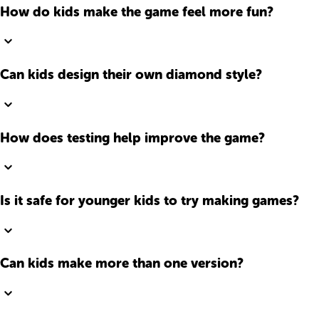
How do kids make the game feel more fun?
Can kids design their own diamond style?
How does testing help improve the game?
Is it safe for younger kids to try making games?
Can kids make more than one version?