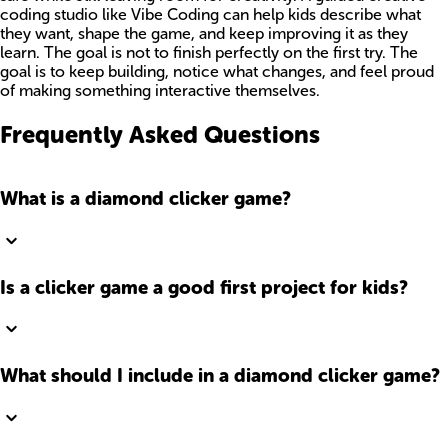
coding studio like Vibe Coding can help kids describe what
they want, shape the game, and keep improving it as they
learn. The goal is not to finish perfectly on the first try. The
goal is to keep building, notice what changes, and feel proud
of making something interactive themselves.
Frequently Asked Questions
What is a diamond clicker game?
Is a clicker game a good first project for kids?
What should I include in a diamond clicker game?