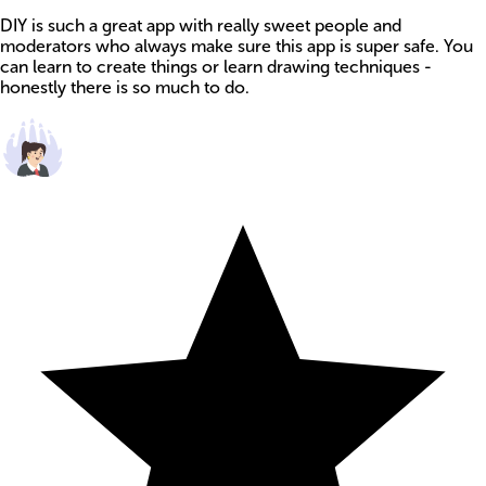
DIY is such a great app with really sweet people and
moderators who always make sure this app is super safe. You
can learn to create things or learn drawing techniques -
honestly there is so much to do.