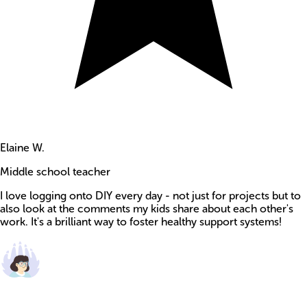
Elaine W.
Middle school teacher
I love logging onto DIY every day - not just for projects but to
also look at the comments my kids share about each other's
work. It's a brilliant way to foster healthy support systems!