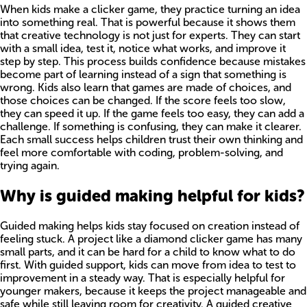
When kids make a clicker game, they practice turning an idea
into something real. That is powerful because it shows them
that creative technology is not just for experts. They can start
with a small idea, test it, notice what works, and improve it
step by step. This process builds confidence because mistakes
become part of learning instead of a sign that something is
wrong. Kids also learn that games are made of choices, and
those choices can be changed. If the score feels too slow,
they can speed it up. If the game feels too easy, they can add a
challenge. If something is confusing, they can make it clearer.
Each small success helps children trust their own thinking and
feel more comfortable with coding, problem-solving, and
trying again.
Why is guided making helpful for kids?
Guided making helps kids stay focused on creation instead of
feeling stuck. A project like a diamond clicker game has many
small parts, and it can be hard for a child to know what to do
first. With guided support, kids can move from idea to test to
improvement in a steady way. That is especially helpful for
younger makers, because it keeps the project manageable and
safe while still leaving room for creativity. A guided creative