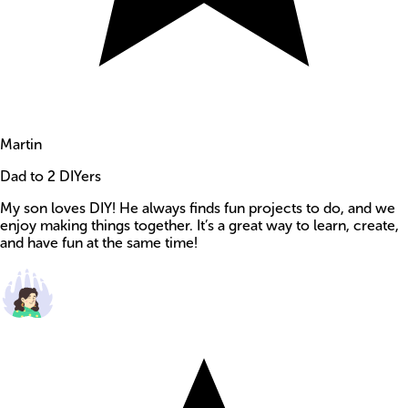
Martin
Dad to 2 DIYers
My son loves DIY! He always finds fun projects to do, and we
enjoy making things together. It’s a great way to learn, create,
and have fun at the same time!