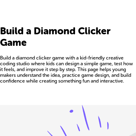
Build a Diamond Clicker
Game
Build a diamond clicker game with a kid-friendly creative
coding studio where kids can design a simple game, test how
it feels, and improve it step by step. This page helps young
makers understand the idea, practice game design, and build
confidence while creating something fun and interactive.
Build your own