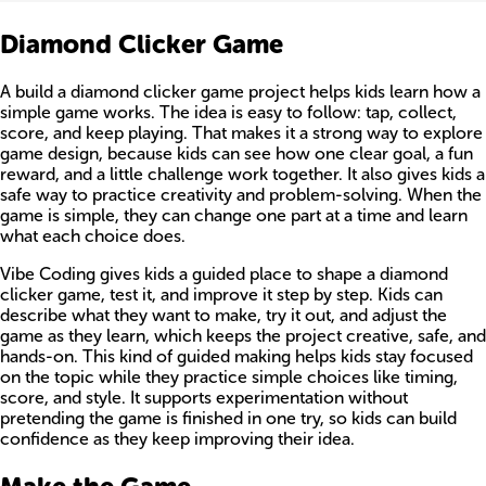
Diamond Clicker Game
A build a diamond clicker game project helps kids learn how a
simple game works. The idea is easy to follow: tap, collect,
score, and keep playing. That makes it a strong way to explore
game design, because kids can see how one clear goal, a fun
reward, and a little challenge work together. It also gives kids a
safe way to practice creativity and problem-solving. When the
game is simple, they can change one part at a time and learn
what each choice does.
Vibe Coding gives kids a guided place to shape a diamond
clicker game, test it, and improve it step by step. Kids can
describe what they want to make, try it out, and adjust the
game as they learn, which keeps the project creative, safe, and
hands-on. This kind of guided making helps kids stay focused
on the topic while they practice simple choices like timing,
score, and style. It supports experimentation without
pretending the game is finished in one try, so kids can build
confidence as they keep improving their idea.