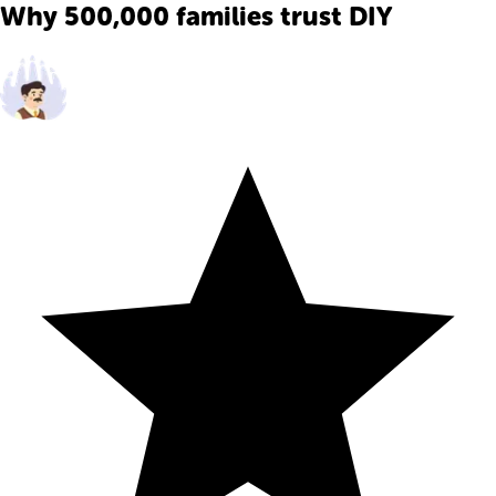
Why 500,000 families trust DIY