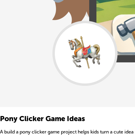
Pony Clicker Game Ideas
A build a pony clicker game project helps kids turn a cute ide