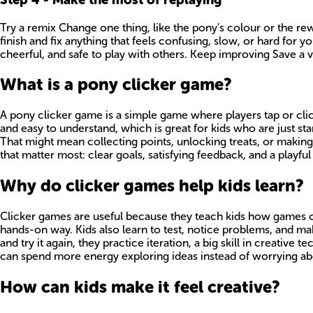
Try a remix Change one thing, like the pony’s colour or the re
finish and fix anything that feels confusing, slow, or hard fo
cheerful, and safe to play with others. Keep improving Save a
What is a pony clicker game?
A pony clicker game is a simple game where players tap or cli
and easy to understand, which is great for kids who are just s
That might mean collecting points, unlocking treats, or making
that matter most: clear goals, satisfying feedback, and a playfu
Why do clicker games help kids learn?
Clicker games are useful because they teach kids how games cre
hands-on way. Kids also learn to test, notice problems, and 
and try it again, they practice iteration, a big skill in creativ
can spend more energy exploring ideas instead of worrying abo
How can kids make it feel creative?