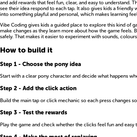
and add rewards that feel fun, clear, and easy to understand. T
see their idea respond to each tap. It also gives kids a friendl
into something playful and personal, which makes learning feel
Vibe Coding gives kids a guided place to explore this kind of 
make changes as they learn more about how the game feels. Bec
safely. That makes it easier to experiment with sounds, colours,
How to build it
Step
1
-
Choose the pony idea
Start with a clear pony character and decide what happens when
Step
2
-
Add the click action
Build the main tap or click mechanic so each press changes so
Step
3
-
Test the rewards
Play the game and check whether the clicks feel fun and easy to 
Step
4
-
Make the most of replaying