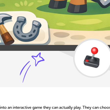
a into an interactive game they can actually play. They can cho