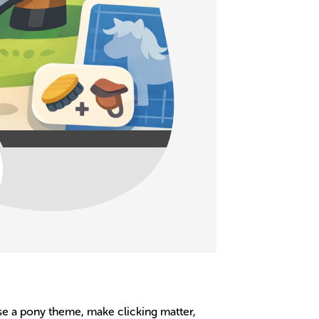
ose a pony theme, make clicking matter,