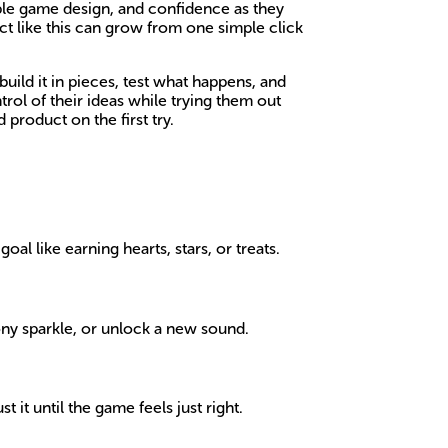
imple game design, and confidence as they
ect like this can grow from one simple click
uild it in pieces, test what happens, and
ol of their ideas while trying them out
 product on the first try.
l like earning hearts, stars, or treats.
ny sparkle, or unlock a new sound.
it until the game feels just right.