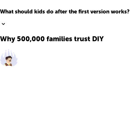
What should kids do after the first version works?
Why 500,000 families trust DIY