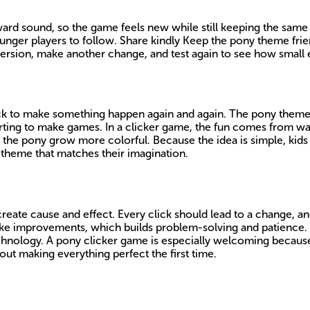
ward sound, so the game feels new while still keeping the same
r younger players to follow. Share kindly Keep the pony theme f
 version, make another change, and test again to see how smal
ck to make something happen again and again. The pony theme c
tarting to make games. In a clicker game, the fun comes from wa
 the pony grow more colorful. Because the idea is simple, kids
l theme that matches their imagination.
ate cause and effect. Every click should lead to a change, and
make improvements, which builds problem-solving and patience
e technology. A pony clicker game is especially welcoming because
ut making everything perfect the first time.