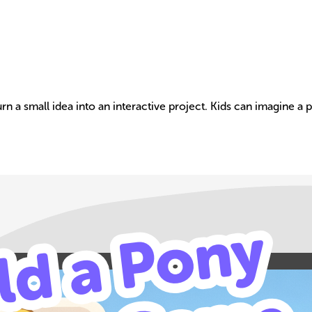
n a small idea into an interactive project. Kids can imagine a 
Build your own