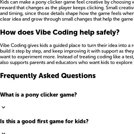
Kids can make a pony clicker game feel creative by choosing wha
reward that changes as the player keeps clicking. Small creati
and timing, since those details shape how the game feels when
clear idea and grow through small changes that help the game f
How does Vibe Coding help safely?
Vibe Coding gives kids a guided place to turn their idea into 
build it step by step, and keep improving it with support as th
want to experiment more. Instead of treating coding like a test
also supports parents and educators who want kids to explore 
Frequently Asked Questions
What is a pony clicker game?
Is this a good first game for kids?