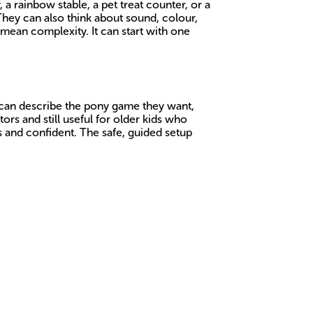
a rainbow stable, a pet treat counter, or a
They can also think about sound, colour,
mean complexity. It can start with one
y can describe the pony game they want,
rs and still useful for older kids who
us and confident. The safe, guided setup