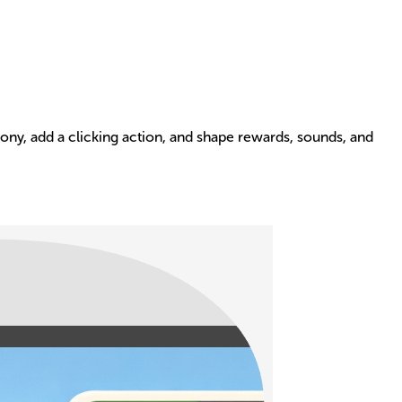
pony, add a clicking action, and shape rewards, sounds, and