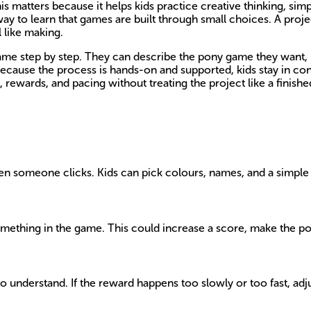
his matters because it helps kids practice creative thinking, s
y way to learn that games are built through small choices. A proj
 like making.
game step by step. They can describe the pony game they want, b
ause the process is hands-on and supported, kids stay in contr
 rewards, and pacing without treating the project like a finished
 someone clicks. Kids can pick colours, names, and a simple goa
mething in the game. This could increase a score, make the po
understand. If the reward happens too slowly or too fast, adjust 