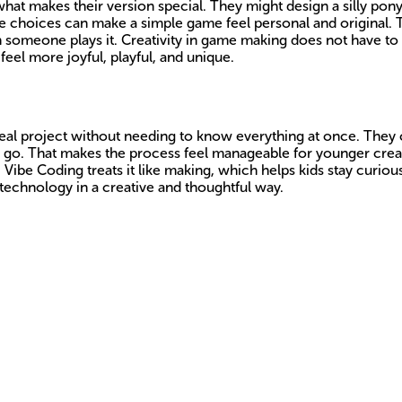
t makes their version special. They might design a silly pony, 
ve choices can make a simple game feel personal and original. 
 someone plays it. Creativity in game making does not have to 
eel more joyful, playful, and unique.
a real project without needing to know everything at once. The
ey go. That makes the process feel manageable for younger creato
, Vibe Coding treats it like making, which helps kids stay curio
technology in a creative and thoughtful way.