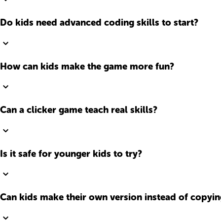
Do kids need advanced coding skills to start?
How can kids make the game more fun?
Can a clicker game teach real skills?
Is it safe for younger kids to try?
Can kids make their own version instead of copyin