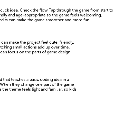
 click idea. Check the flow Tap through the game from start to
riendly and age-appropriate so the game feels welcoming,
l edits can make the game smoother and more fun.
an make the project feel cute, friendly,
tching small actions add up over time.
 can focus on the parts of game design
 that teaches a basic coding idea in a
. When they change one part of the game
 the theme feels light and familiar, so kids