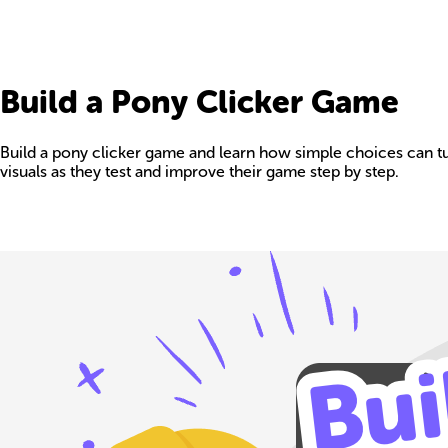
Build a Pony Clicker Game
Build a pony clicker game and learn how simple choices can tur
visuals as they test and improve their game step by step.