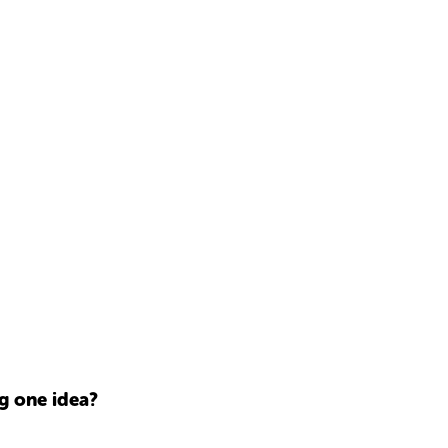
g one idea?