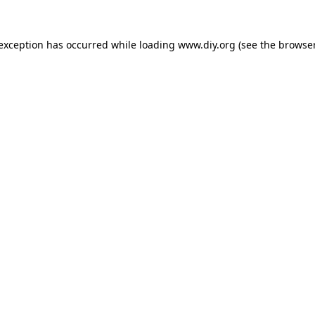
 exception has occurred while loading
www.diy.org
(see the
browser