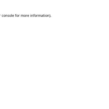
 console
for more information).