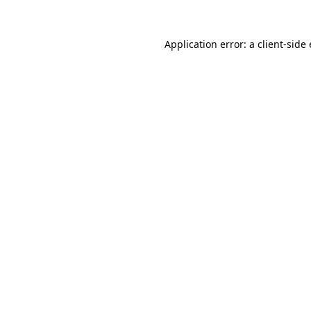
Application error: a
client
-side