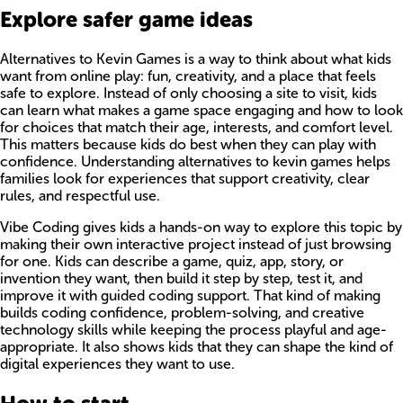
Explore safer game ideas
Alternatives to Kevin Games is a way to think about what kids
want from online play: fun, creativity, and a place that feels
safe to explore. Instead of only choosing a site to visit, kids
can learn what makes a game space engaging and how to look
for choices that match their age, interests, and comfort level.
This matters because kids do best when they can play with
confidence. Understanding alternatives to kevin games helps
families look for experiences that support creativity, clear
rules, and respectful use.
Vibe Coding gives kids a hands-on way to explore this topic by
making their own interactive project instead of just browsing
for one. Kids can describe a game, quiz, app, story, or
invention they want, then build it step by step, test it, and
improve it with guided coding support. That kind of making
builds coding confidence, problem-solving, and creative
technology skills while keeping the process playful and age-
appropriate. It also shows kids that they can shape the kind of
digital experiences they want to use.