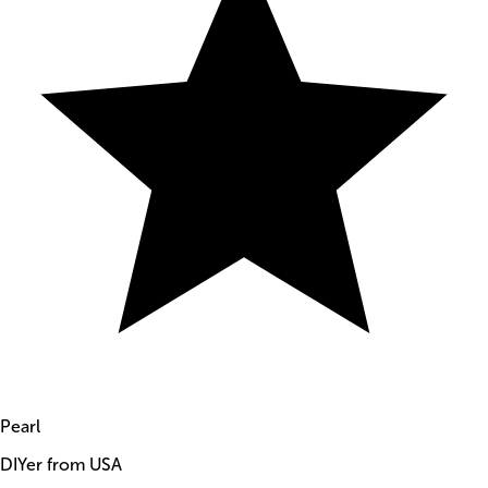
Pearl
DIYer from USA