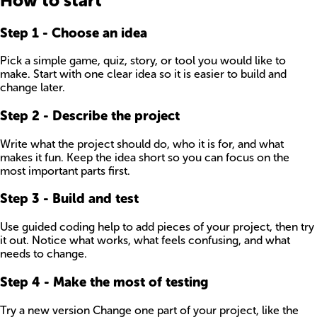
How to start
Step
1
-
Choose an idea
Pick a simple game, quiz, story, or tool you would like to
make. Start with one clear idea so it is easier to build and
change later.
Step
2
-
Describe the project
Write what the project should do, who it is for, and what
makes it fun. Keep the idea short so you can focus on the
most important parts first.
Step
3
-
Build and test
Use guided coding help to add pieces of your project, then try
it out. Notice what works, what feels confusing, and what
needs to change.
Step
4
-
Make the most of testing
Try a new version Change one part of your project, like the