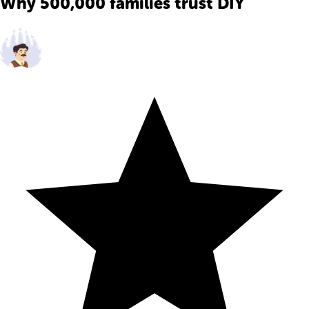
Why 500,000 families trust DIY