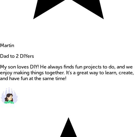
Martin
Dad to 2 DIYers
My son loves DIY! He always finds fun projects to do, and we
enjoy making things together. It’s a great way to learn, create,
and have fun at the same time!