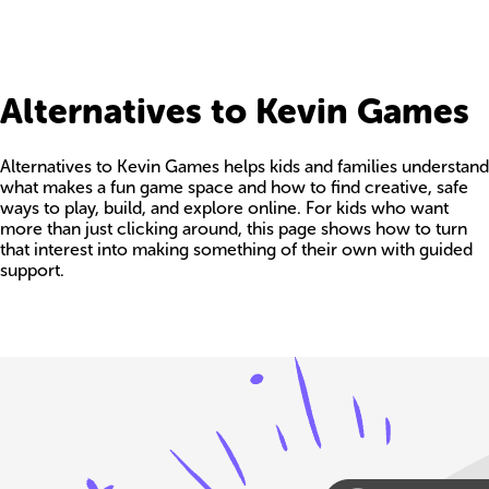
Alternatives to Kevin Games
Alternatives to Kevin Games helps kids and families understand
what makes a fun game space and how to find creative, safe
ways to play, build, and explore online. For kids who want
more than just clicking around, this page shows how to turn
that interest into making something of their own with guided
support.
Build your own