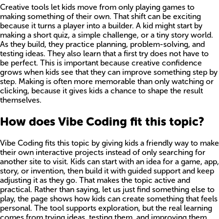
Creative tools let kids move from only playing games to
making something of their own. That shift can be exciting
because it turns a player into a builder. A kid might start by
making a short quiz, a simple challenge, or a tiny story world.
As they build, they practice planning, problem-solving, and
testing ideas. They also learn that a first try does not have to
be perfect. This is important because creative confidence
grows when kids see that they can improve something step by
step. Making is often more memorable than only watching or
clicking, because it gives kids a chance to shape the result
themselves.
How does Vibe Coding fit this topic?
Vibe Coding fits this topic by giving kids a friendly way to make
their own interactive projects instead of only searching for
another site to visit. Kids can start with an idea for a game, app,
story, or invention, then build it with guided support and keep
adjusting it as they go. That makes the topic active and
practical. Rather than saying, let us just find something else to
play, the page shows how kids can create something that feels
personal. The tool supports exploration, but the real learning
comes from trying ideas, testing them, and improving them.