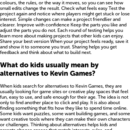
colours, the rules, or the way it moves, so you can see how
small edits change the result. Check what feels easy Test the
project again and notice where players might get stuck or lose
interest. Simple changes can make a project friendlier and
clearer. Improve with confidence Keep the parts you like and
adjust the parts you do not. Each round of testing helps you
learn more about making projects that other kids can enjoy.
Share your best version When your project feels ready, save it
and show it to someone you trust. Sharing helps you get
feedback and think about what to build next.
What do kids usually mean by
alternatives to Kevin Games?
When kids search for alternatives to Kevin Games, they are
usually looking for game sites or creative play spaces that feel
fun, easy to use, and safe enough for their age. The idea is not
only to find another place to click and play. It is also about
finding something that fits how they like to spend time online.
Some kids want puzzles, some want building games, and some
want creative tools where they can make their own characters
or challenges. Thinking about alternatives helps kids and