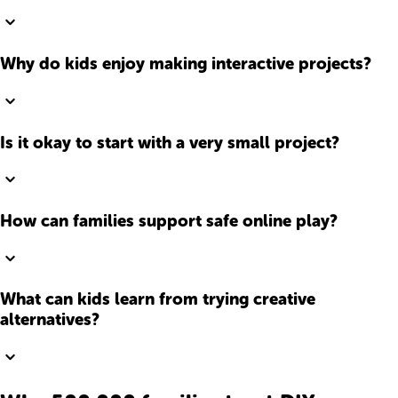
Why do kids enjoy making interactive projects?
Is it okay to start with a very small project?
How can families support safe online play?
What can kids learn from trying creative
alternatives?