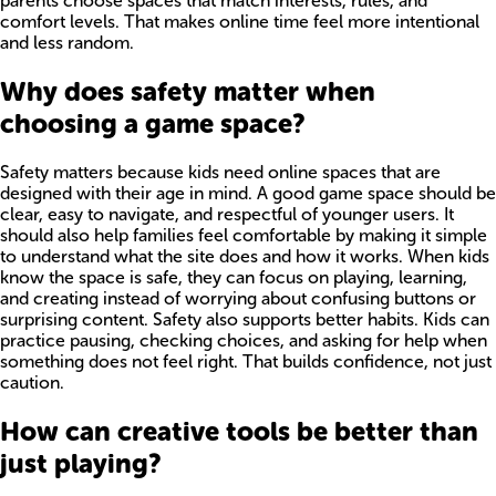
parents choose spaces that match interests, rules, and
comfort levels. That makes online time feel more intentional
and less random.
Why does safety matter when
choosing a game space?
Safety matters because kids need online spaces that are
designed with their age in mind. A good game space should be
clear, easy to navigate, and respectful of younger users. It
should also help families feel comfortable by making it simple
to understand what the site does and how it works. When kids
know the space is safe, they can focus on playing, learning,
and creating instead of worrying about confusing buttons or
surprising content. Safety also supports better habits. Kids can
practice pausing, checking choices, and asking for help when
something does not feel right. That builds confidence, not just
caution.
How can creative tools be better than
just playing?