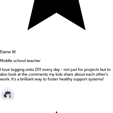
Elaine W.
Middle school teacher
I love logging onto DIY every day - not just for projects but to
also look at the comments my kids share about each other's
work. It's a brilliant way to foster healthy support systems!