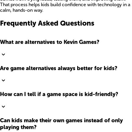
That process helps kids build confidence with technology in a
calm, hands-on way.
Frequently Asked Questions
What are alternatives to Kevin Games?
Are game alternatives always better for kids?
How can I tell if a game space is kid-friendly?
Can kids make their own games instead of only
playing them?