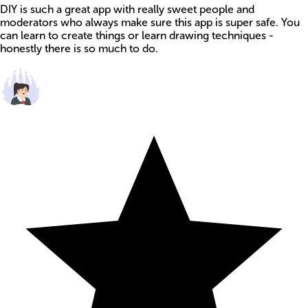
DIY is such a great app with really sweet people and
moderators who always make sure this app is super safe. You
can learn to create things or learn drawing techniques -
honestly there is so much to do.