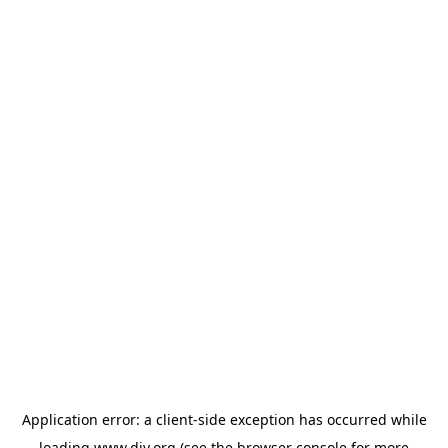
Application error: a
client
-side exception has occurred while
loading
www.diy.org
(see the
browser console
for more