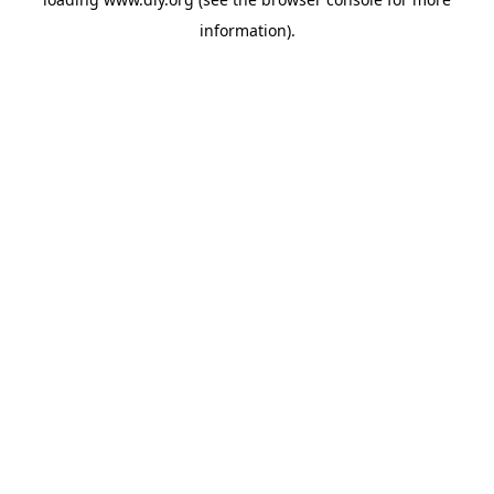
information).