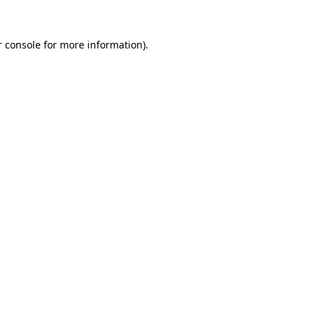
 console
for more information).