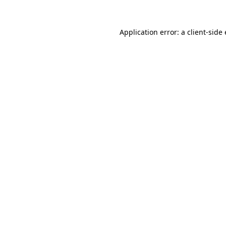
Application error: a
client
-side