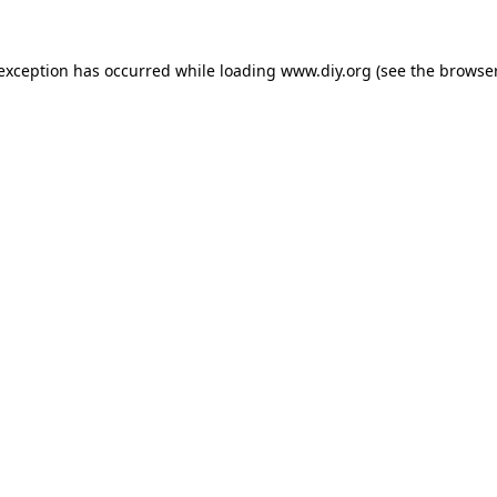
 exception has occurred while loading
www.diy.org
(see the
browser