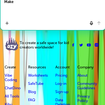
Make
To create a safe space for kid
creators worldwide!
Create
Resources
Account
Company
Vibe
Worksheets
Pricing
About
Coding
SafeTube
Log-in
Community
ChatDino
Guidelines
Blog
Sign-up
All Tools
Privacy
FAQ
Data
Policy
Kibu
Deletion