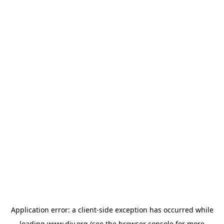
Application error: a
client
-side exception has occurred while
loading
www.diy.org
(see the
browser console
for more