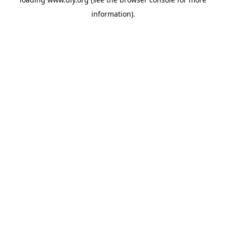
information).