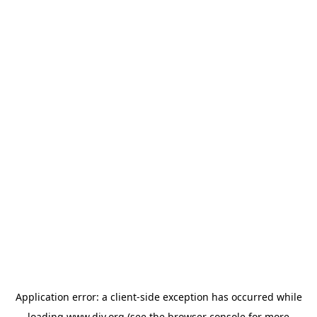
Application error: a
client
-side exception has occurred while
loading
www.diy.org
(see the
browser console
for more