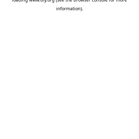
information).