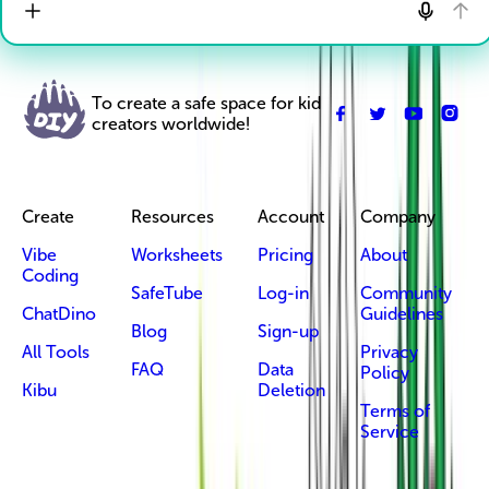
To create a safe space for kid
creators worldwide!
Create
Resources
Account
Company
Vibe
Worksheets
Pricing
About
Coding
SafeTube
Log-in
Community
ChatDino
Guidelines
Blog
Sign-up
All Tools
Privacy
FAQ
Data
Policy
Kibu
Deletion
Terms of
Service