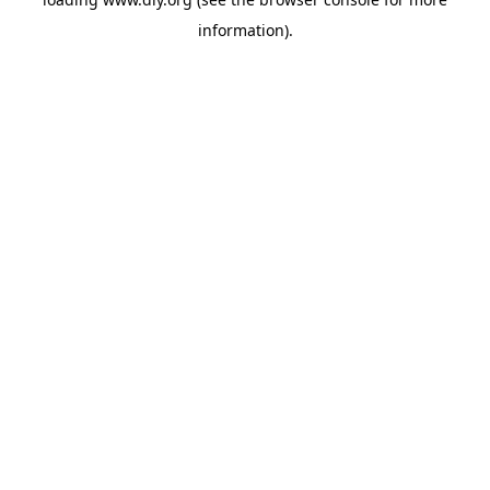
information).