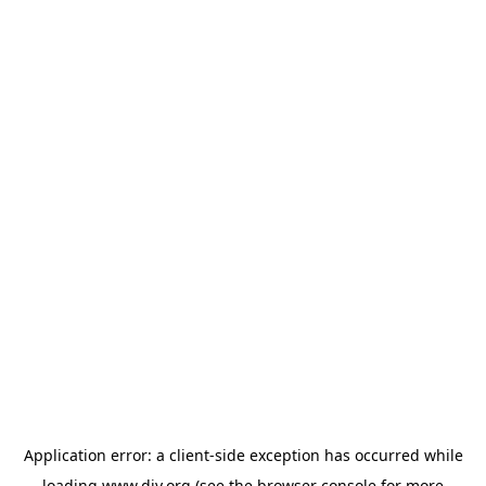
Application error: a
client
-side exception has occurred while
loading
www.diy.org
(see the
browser console
for more