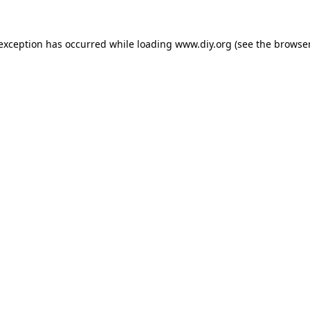
 exception has occurred while loading
www.diy.org
(see the
browser