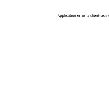
Application error: a
client
-side