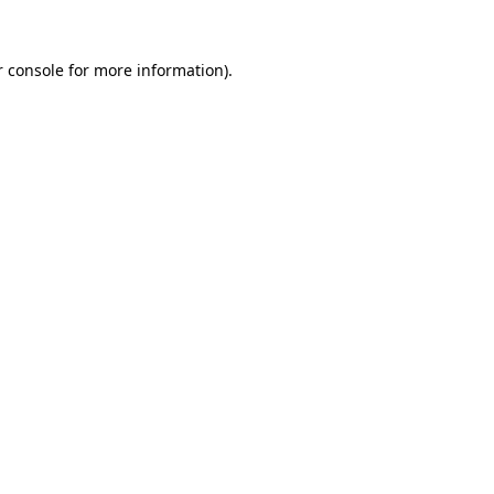
 console
for more information).