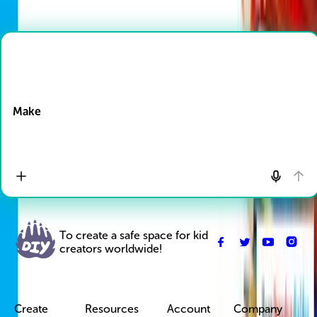
Ready to create?
Drop Files here
Make
To create a safe space for kid
creators worldwide!
Create
Resources
Account
Company