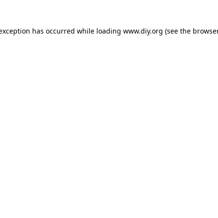
 exception has occurred while loading
www.diy.org
(see the
browser