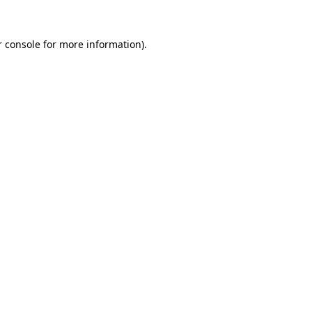
 console
for more information).