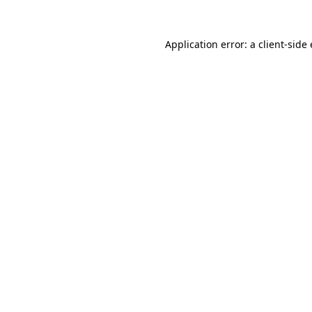
Application error: a
client
-side