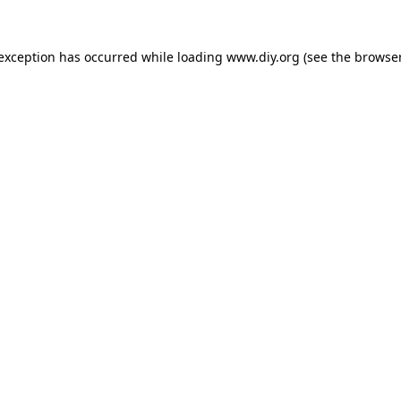
 exception has occurred while loading
www.diy.org
(see the
browser