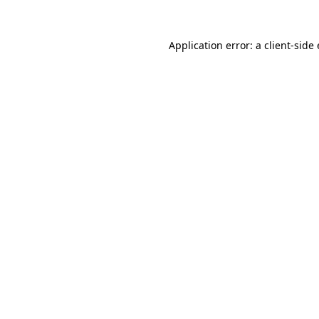
Application error: a
client
-side