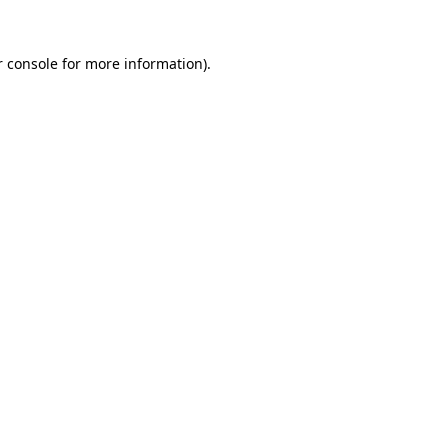
 console
for more information).