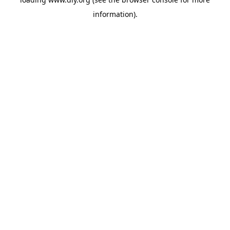
information).