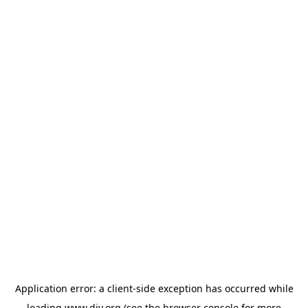
Application error: a
client
-side exception has occurred while
loading
www.diy.org
(see the
browser console
for more