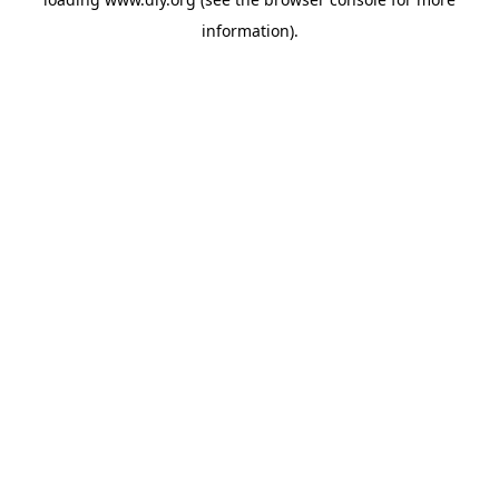
information).