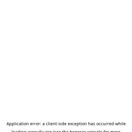
Application error: a
client
-side exception has occurred while
loading
www.diy.org
(see the
browser console
for more